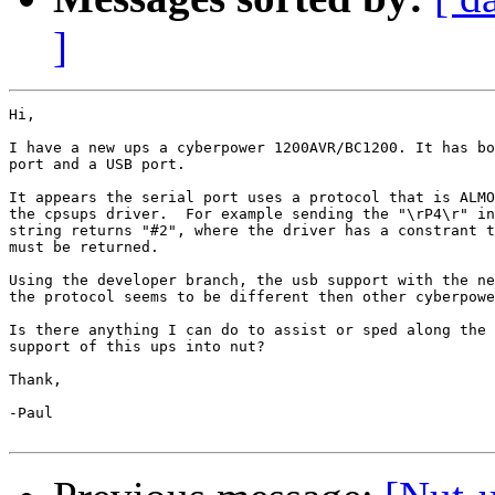
]
Hi,

I have a new ups a cyberpower 1200AVR/BC1200. It has bo
port and a USB port.

It appears the serial port uses a protocol that is ALMO
the cpsups driver.  For example sending the "\rP4\r" in
string returns "#2", where the driver has a constrant t
must be returned.

Using the developer branch, the usb support with the ne
the protocol seems to be different then other cyberpowe
Is there anything I can do to assist or sped along the 
support of this ups into nut?

Thank,

-Paul
