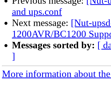
Previous message:
[Nut-
and ups.conf
Next message:
[Nut-upsd
1200AVR/BC1200 Suppo
Messages sorted by:
[ d
]
More information about the