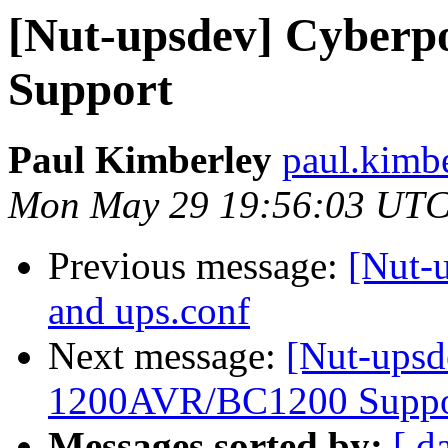
[Nut-upsdev] Cyber
Support
Paul Kimberley
paul.kimb
Mon May 29 19:56:03 UTC
Previous message:
[Nut-
and ups.conf
Next message:
[Nut-upsd
1200AVR/BC1200 Suppo
Messages sorted by:
[ d