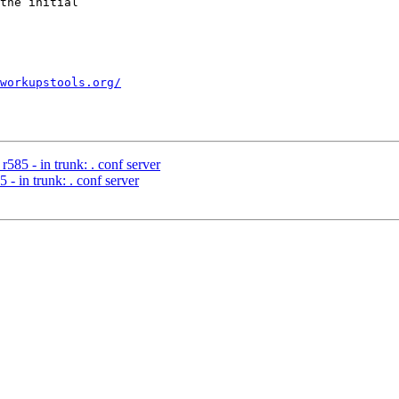
the initial

workupstools.org/
585 - in trunk: . conf server
- in trunk: . conf server