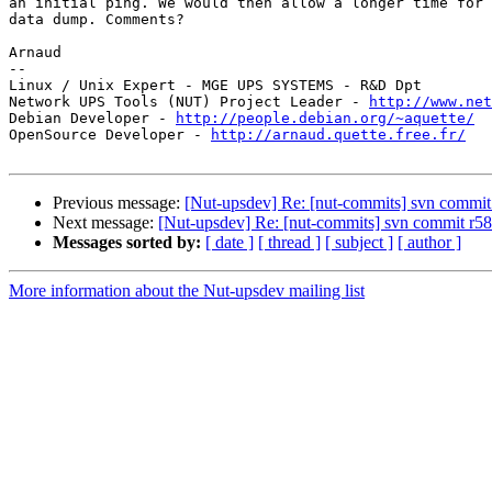
an initial ping. We would then allow a longer time for 
data dump. Comments?

Arnaud

-- 

Linux / Unix Expert - MGE UPS SYSTEMS - R&D Dpt

Network UPS Tools (NUT) Project Leader - 
http://www.net
Debian Developer - 
http://people.debian.org/~aquette/
OpenSource Developer - 
http://arnaud.quette.free.fr/
Previous message:
[Nut-upsdev] Re: [nut-commits] svn commit r
Next message:
[Nut-upsdev] Re: [nut-commits] svn commit r585 
Messages sorted by:
[ date ]
[ thread ]
[ subject ]
[ author ]
More information about the Nut-upsdev mailing list