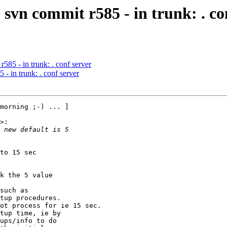
svn commit r585 - in trunk: . co
585 - in trunk: . conf server
- in trunk: . conf server
morning ;-) ... ]

>:

to 15 sec

k the 5 value

such as

tup procedures.

ot process for ie 15 sec.

tup time, ie by

ups/info to do
