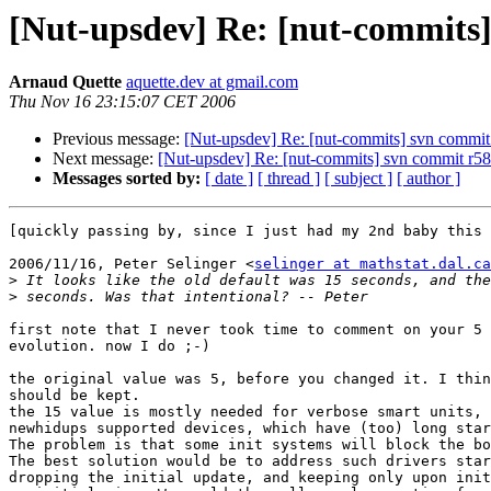
[Nut-upsdev] Re: [nut-commits] 
Arnaud Quette
aquette.dev at gmail.com
Thu Nov 16 23:15:07 CET 2006
Previous message:
[Nut-upsdev] Re: [nut-commits] svn commit r
Next message:
[Nut-upsdev] Re: [nut-commits] svn commit r585 
Messages sorted by:
[ date ]
[ thread ]
[ subject ]
[ author ]
[quickly passing by, since I just had my 2nd baby this 
2006/11/16, Peter Selinger <
selinger at mathstat.dal.ca
>
>
first note that I never took time to comment on your 5 
evolution. now I do ;-)

the original value was 5, before you changed it. I thin
should be kept.

the 15 value is mostly needed for verbose smart units, 
newhidups supported devices, which have (too) long star
The problem is that some init systems will block the bo
The best solution would be to address such drivers star
dropping the initial update, and keeping only upon init