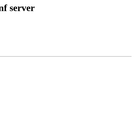
nf server