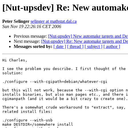
[Nut-upsdev] Re: New automake
Peter Selinger
selinger at mathstat.dal.ca
Sun Nov 19 22:26:16 CET 2006
Previous message:
[Nut-upsdev] New automake targets and De
Next message:
[Nut-upsdev] Re: New automake targets and D
Messages sorted by:
[ date ]
[ thread ]
[ subject ]
[ author ]
Hi Charles,

I see the problem you describe. I first thought of the 
solution:

./configure --with-cgipath=debian/whatever-cgi

but this will not work, because the --with-cgi option n
installs binaries, but also man pages etc., and there i
cgimanpath (and it would be a bit crazy to create one).
There's a somewhat crude workaround to "extract", say, 
related install files:

./configure --with-usb 

make DESTDIR=/somewhere install
