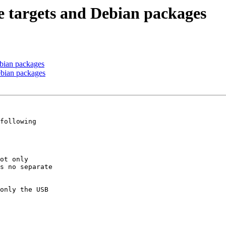
 targets and Debian packages
bian packages
ebian packages
following

ot only

s no separate

 

only the USB
