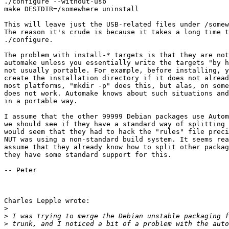
./configure --without-usb 

make DESTDIR=/somewhere uninstall

This will leave just the USB-related files under /somew
The reason it's crude is because it takes a long time t
./configure. 

The problem with install-* targets is that they are not
automake unless you essentially write the targets "by h
not usually portable. For example, before installing, y
create the installation directory if it does not alread
most platforms, "mkdir -p" does this, but alas, on some
does not work. Automake knows about such situations and
in a portable way.

I assume that the other 99999 Debian packages use Autom
we should see if they have a standard way of splitting 
would seem that they had to hack the "rules" file preci
NUT was using a non-standard build system. It seems rea
assume that they already know how to split other packag
they have some standard support for this. 

-- Peter

Charles Lepple wrote:

>
>
>