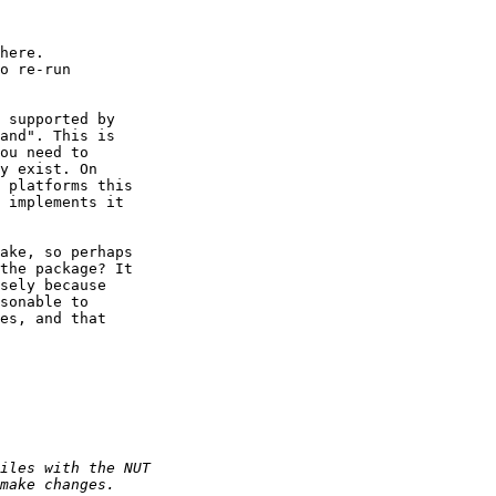
here. 

o re-run

 supported by

and". This is

ou need to

y exist. On

 platforms this

 implements it

ake, so perhaps

the package? It

sely because

sonable to

es, and that
