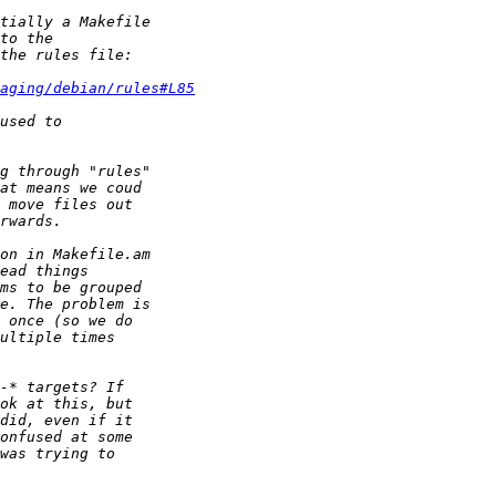
aging/debian/rules#L85