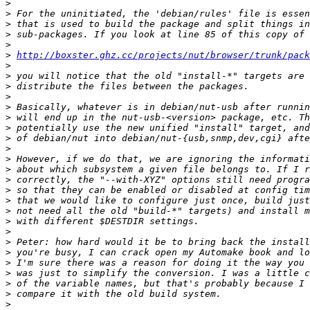
>
>
>
>
>
>
http://boxster.ghz.cc/projects/nut/browser/trunk/pack
>
>
>
>
>
>
>
>
>
>
>
>
>
>
>
>
>
>
>
>
>
>
>
>