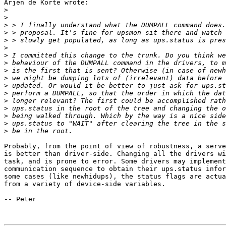
Arjen de Korte wrote:

>
>
>
>
>
>
>
>
>
>
>
>
>
>
>
>
>
Probably, from the point of view of robustness, a serve
is better than driver-side. Changing all the drivers wi
task, and is prone to error. Some drivers may implement
communication sequence to obtain their ups.status infor
some cases (like newhidups), the status flags are actua
from a variety of device-side variables.

-- Peter
