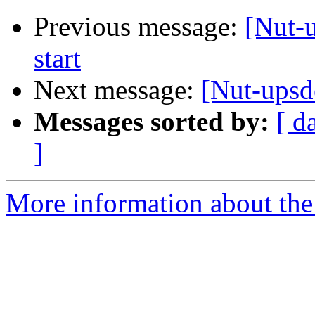
Previous message:
[Nut-
start
Next message:
[Nut-upsd
Messages sorted by:
[ d
]
More information about the