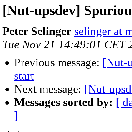
[Nut-upsdev] Spuriou
Peter Selinger
selinger at m
Tue Nov 21 14:49:01 CET 
Previous message:
[Nut-
start
Next message:
[Nut-upsd
Messages sorted by:
[ d
]