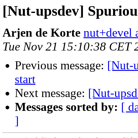
[Nut-upsdev] Spuriou
Arjen de Korte
nut+devel a
Tue Nov 21 15:10:38 CET 
Previous message:
[Nut-
start
Next message:
[Nut-upsd
Messages sorted by:
[ d
]