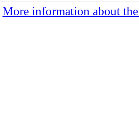
More information about the