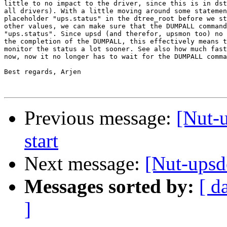
little to no impact to the driver, since this is in dst
all drivers). With a little moving around some statemen
placeholder "ups.status" in the dtree_root before we st
other values, we can make sure that the DUMPALL command
"ups.status". Since upsd (and therefor, upsmon too) no 
the completion of the DUMPALL, this effectively means t
monitor the status a lot sooner. See also how much fast
now, now it no longer has to wait for the DUMPALL comma
Best regards, Arjen

Previous message:
[Nut-
start
Next message:
[Nut-upsd
Messages sorted by:
[ d
]