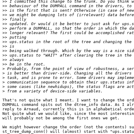
>>
>>
>>
>>
>>
>>
>>
>>
>>
>>
>>
>>
>>
>>
>>
>
>
>
>
>
>
That's not quite what I meant. I want to change the ord
DUMPALL command spits out the dtree_info data. As I alr
reply to Arnaud, currently this is in alphabetical orde
Not quite what we would like, since the most interestin
will probably not be among the first ones we get.

We might however change the order (not the contents) su
st_tree_dump_conn() will (almost) start with "ups.statu