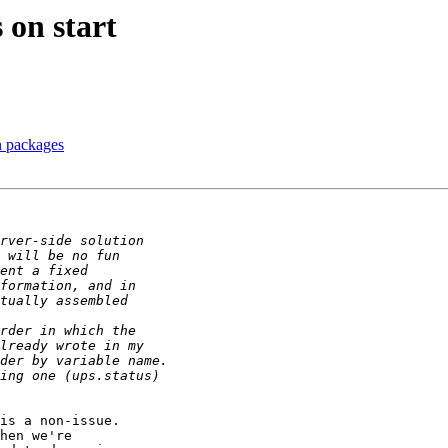
 on start
n packages
is a non-issue.

hen we're
