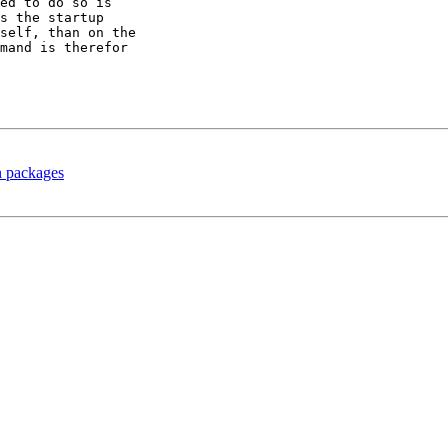
ed to do so is

s the startup

self, than on the

mand is therefor

n packages