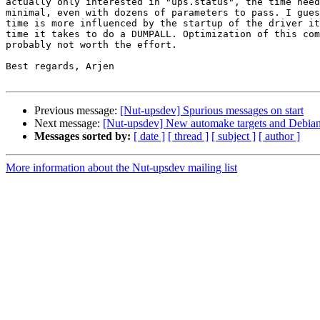
actually only interested in "ups.status", the time need
minimal, even with dozens of parameters to pass. I gues
time is more influenced by the startup of the driver it
time it takes to do a DUMPALL. Optimization of this com
probably not worth the effort.

Best regards, Arjen

Previous message:
[Nut-upsdev] Spurious messages on start
Next message:
[Nut-upsdev] New automake targets and Debia
Messages sorted by:
[ date ]
[ thread ]
[ subject ]
[ author ]
More information about the Nut-upsdev mailing list