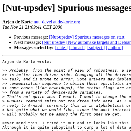
[Nut-upsdev] Spurious messages
Arjen de Korte
nut+devel at de-korte.org
Tue Nov 21 21:09:41 CET 2006
Previous message:
[Nut-upsdev] Spurious messages on start
Next message:
[Nut-upsdev] New automake targets and Debia
Messages sorted by:
[ date ]
[ thread ]
[ subject ]
[ author ]
Arjen de Korte wrote:

>>
>>
>>
>>
>>
>>
>
>
>
>
>
Never mind this. I tried it out and it looks like this 
Although it is quite suboptimal to dump a lot of data w