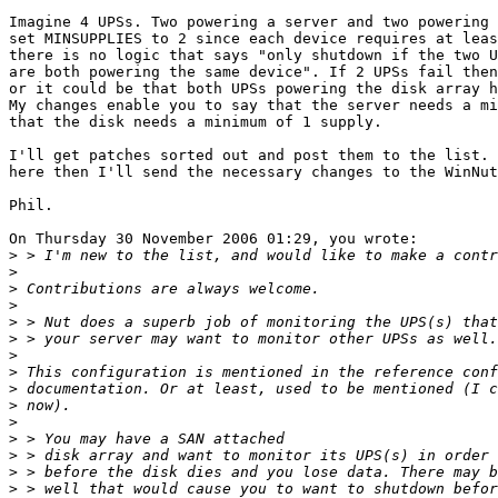
Imagine 4 UPSs. Two powering a server and two powering 
set MINSUPPLIES to 2 since each device requires at leas
there is no logic that says "only shutdown if the two U
are both powering the same device". If 2 UPSs fail then
or it could be that both UPSs powering the disk array h
My changes enable you to say that the server needs a mi
that the disk needs a minimum of 1 supply.

I'll get patches sorted out and post them to the list. 
here then I'll send the necessary changes to the WinNut
Phil.

On Thursday 30 November 2006 01:29, you wrote:

>
>
>
>
>
>
>
>
>
>
>
>
>
>
>