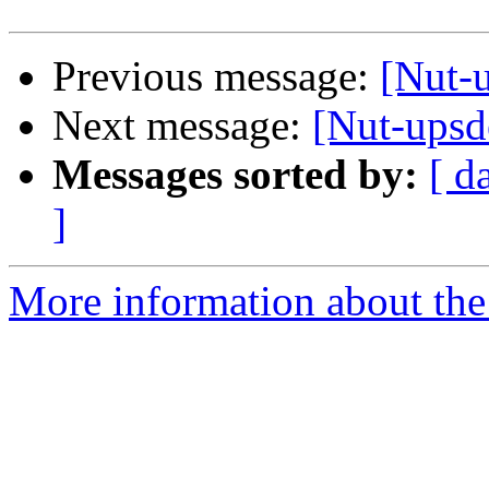
Previous message:
[Nut-
Next message:
[Nut-upsd
Messages sorted by:
[ d
]
More information about the