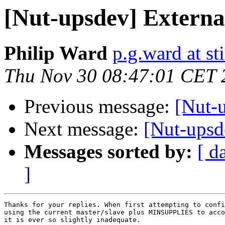
[Nut-upsdev] Externa
Philip Ward
p.g.ward at sti
Thu Nov 30 08:47:01 CET 
Previous message:
[Nut-
Next message:
[Nut-upsd
Messages sorted by:
[ d
]
Thanks for your replies. When first attempting to confi
using the current master/slave plus MINSUPPLIES to acco
it is ever so slightly inadequate.
