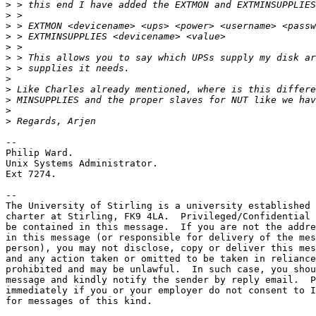
>
>
>
>
>
>
>
>
>
>
>
>
-- 

Philip Ward.

Unix Systems Administrator.

Ext 7274.

-- 

The University of Stirling is a university established 
charter at Stirling, FK9 4LA.  Privileged/Confidential 
be contained in this message.  If you are not the addre
in this message (or responsible for delivery of the mes
person), you may not disclose, copy or deliver this mes
and any action taken or omitted to be taken in reliance
prohibited and may be unlawful.  In such case, you shou
message and kindly notify the sender by reply email.  P
immediately if you or your employer do not consent to I
for messages of this kind.
