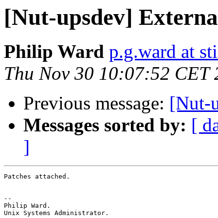
[Nut-upsdev] Externa
Philip Ward
p.g.ward at sti
Thu Nov 30 10:07:52 CET 
Previous message:
[Nut-
Messages sorted by:
[ d
]
Patches attached.

-- 

Philip Ward.

Unix Systems Administrator.
