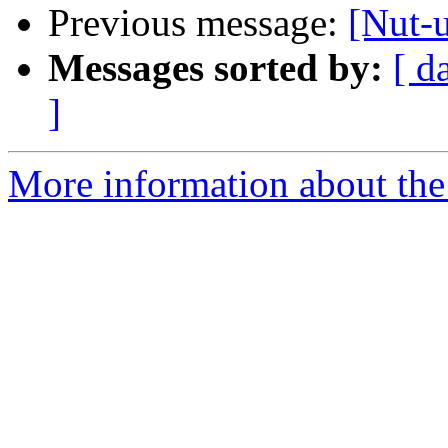
Previous message:
[Nut-
Messages sorted by:
[ d
]
More information about the