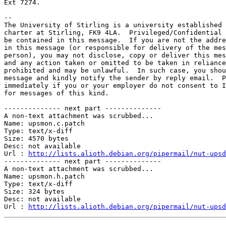
Ext 7274.

-- 

The University of Stirling is a university established 
charter at Stirling, FK9 4LA.  Privileged/Confidential 
be contained in this message.  If you are not the addre
in this message (or responsible for delivery of the mes
person), you may not disclose, copy or deliver this mes
and any action taken or omitted to be taken in reliance
prohibited and may be unlawful.  In such case, you shou
message and kindly notify the sender by reply email.  P
immediately if you or your employer do not consent to I
for messages of this kind.

-------------- next part --------------

A non-text attachment was scrubbed...

Name: upsmon.c.patch

Type: text/x-diff

Size: 4570 bytes

Desc: not available

Url : 
http://lists.alioth.debian.org/pipermail/nut-upsd
-------------- next part --------------

A non-text attachment was scrubbed...

Name: upsmon.h.patch

Type: text/x-diff

Size: 324 bytes

Desc: not available

Url : 
http://lists.alioth.debian.org/pipermail/nut-upsd