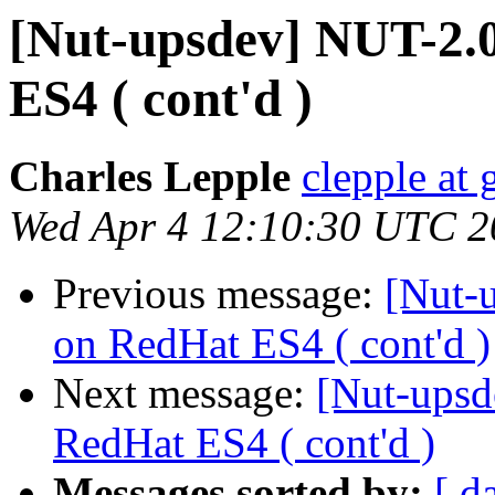
[Nut-upsdev] NUT-2.
ES4 ( cont'd )
Charles Lepple
clepple at
Wed Apr 4 12:10:30 UTC 2
Previous message:
[Nut-
on RedHat ES4 ( cont'd )
Next message:
[Nut-upsd
RedHat ES4 ( cont'd )
Messages sorted by:
[ d