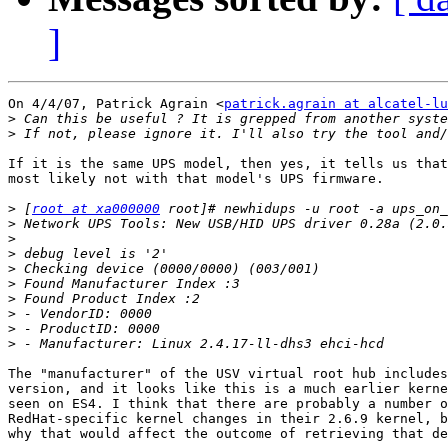
]
On 4/4/07, Patrick Agrain <
patrick.agrain at alcatel-lu
>
>
If it is the same UPS model, then yes, it tells us that
most likely not with that model's UPS firmware.

>
 [
root at xa000000
>
>
>
>
>
>
>
>
>
The "manufacturer" of the USV virtual root hub includes
version, and it looks like this is a much earlier kerne
seen on ES4. I think that there are probably a number o
RedHat-specific kernel changes in their 2.6.9 kernel, b
why that would affect the outcome of retrieving that de