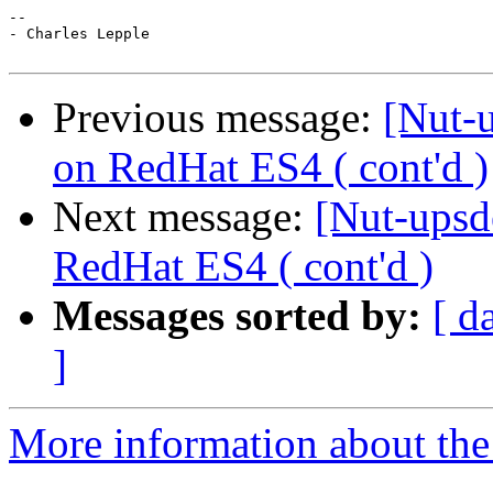
-- 

- Charles Lepple

Previous message:
[Nut-
on RedHat ES4 ( cont'd )
Next message:
[Nut-upsd
RedHat ES4 ( cont'd )
Messages sorted by:
[ d
]
More information about the