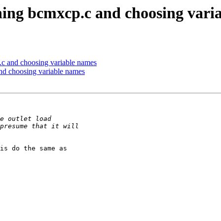
ching bcmxcp.c and choosing vari
.c and choosing variable names
and choosing variable names
is do the same as
