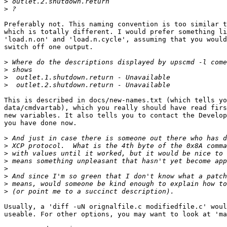
>
>
Preferably not. This naming convention is too similar t
which is totally different. I would prefer something li
'load.n.on' and 'load.n.cycle', assuming that you would
switch off one output.

>
>
>
>
This is described in docs/new-names.txt (which tells yo
data/cmdvartab), which you really should have read firs
new variables. It also tells you to contact the Develop
you have done now.

>
>
>
>
>
>
>
>
Usually, a 'diff -uN orignalfile.c modifiedfile.c' woul
useable. For other options, you may want to look at 'ma