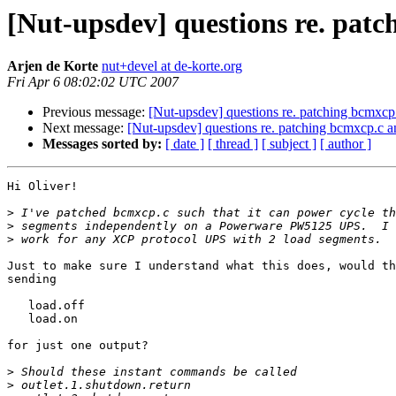
[Nut-upsdev] questions re. pat
Arjen de Korte
nut+devel at de-korte.org
Fri Apr 6 08:02:02 UTC 2007
Previous message:
[Nut-upsdev] questions re. patching bcmxcp
Next message:
[Nut-upsdev] questions re. patching bcmxcp.c 
Messages sorted by:
[ date ]
[ thread ]
[ subject ]
[ author ]
Hi Oliver!

>
>
>
Just to make sure I understand what this does, would th
sending

   load.off

   load.on

for just one output?

>
>