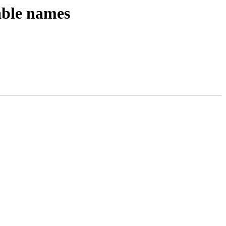
able names