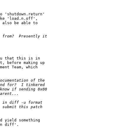
o 'shutdown.return'

ke 'load.n.off',

 also be able to

u that this is in

t, before making up

ment Team, which

d yield something

n diff'.
