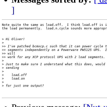
]
Note quite the same as load.off.  I think load.off is i
the load permanently.  load.n.cycle sounds more appropr
>
>
>>
>>
>>
>>
>
>
>
>
>
>
>
>