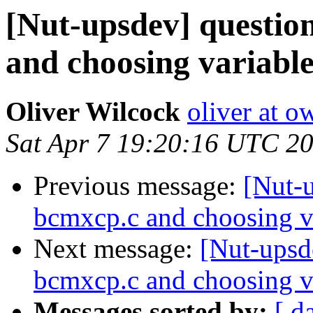
[Nut-upsdev] question
and choosing variabl
Oliver Wilcock
oliver at o
Sat Apr 7 19:20:16 UTC 2
Previous message:
[Nut-u
bcmxcp.c and choosing v
Next message:
[Nut-upsde
bcmxcp.c and choosing v
Messages sorted by:
[ d