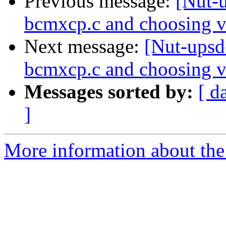
Previous message:
[Nut-u
bcmxcp.c and choosing v
Next message:
[Nut-upsde
bcmxcp.c and choosing v
Messages sorted by:
[ d
]
More information about the