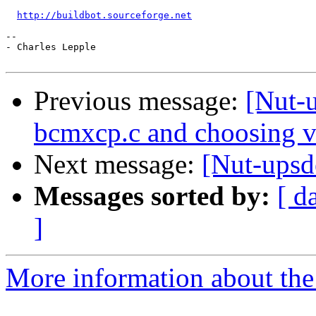
http://buildbot.sourceforge.net
-- 

- Charles Lepple

Previous message:
[Nut-u
bcmxcp.c and choosing v
Next message:
[Nut-upsd
Messages sorted by:
[ d
]
More information about the