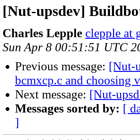
[Nut-upsdev] Buildbo
Charles Lepple
clepple at
Sun Apr 8 00:51:51 UTC 2
Previous message:
[Nut-u
bcmxcp.c and choosing v
Next message:
[Nut-upsd
Messages sorted by:
[ d
]