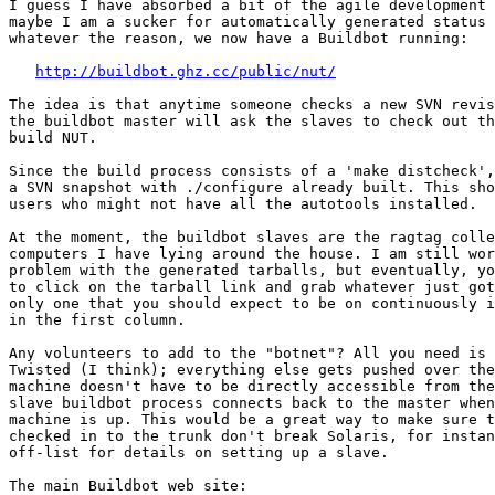
I guess I have absorbed a bit of the agile development 
maybe I am a sucker for automatically generated status 
whatever the reason, we now have a Buildbot running:

http://buildbot.ghz.cc/public/nut/
The idea is that anytime someone checks a new SVN revis
the buildbot master will ask the slaves to check out th
build NUT.

Since the build process consists of a 'make distcheck',
a SVN snapshot with ./configure already built. This sho
users who might not have all the autotools installed.

At the moment, the buildbot slaves are the ragtag colle
computers I have lying around the house. I am still wor
problem with the generated tarballs, but eventually, yo
to click on the tarball link and grab whatever just got
only one that you should expect to be on continuously i
in the first column.

Any volunteers to add to the "botnet"? All you need is 
Twisted (I think); everything else gets pushed over the
machine doesn't have to be directly accessible from the
slave buildbot process connects back to the master when
machine is up. This would be a great way to make sure t
checked in to the trunk don't break Solaris, for instan
off-list for details on setting up a slave.

The main Buildbot web site:
