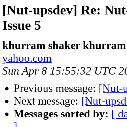
[Nut-upsdev] Re: Nut-
Issue 5
khurram shaker khurram
yahoo.com
Sun Apr 8 15:55:32 UTC 2
Previous message:
[Nut-
Next message:
[Nut-upsd
Messages sorted by:
[ d
]