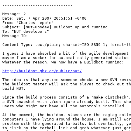
------------------------------

Message: 2

Date: Sat, 7 Apr 2007 20:51:51 -0400

From: "Charles Lepple" 

Subject: [Nut-upsdev] Buildbot up and running

To: "NUT developers" 

Message-ID:

Content-Type: text/plain; charset=ISO-8859-1; format=fl
I guess I have absorbed a bit of the agile development 
maybe I am a sucker for automatically generated status 
whatever the reason, we now have a Buildbot running:

http://buildbot.ghz.cc/public/nut/
The idea is that anytime someone checks a new SVN revis
the buildbot master will ask the slaves to check out th
build NUT.

Since the build process consists of a 'make distcheck',
a SVN snapshot with ./configure already built. This sho
users who might not have all the autotools installed.

At the moment, the buildbot slaves are the ragtag colle
computers I have lying around the house. I am still wor
problem with the generated tarballs, but eventually, yo
to click on the tarball link and grab whatever just got