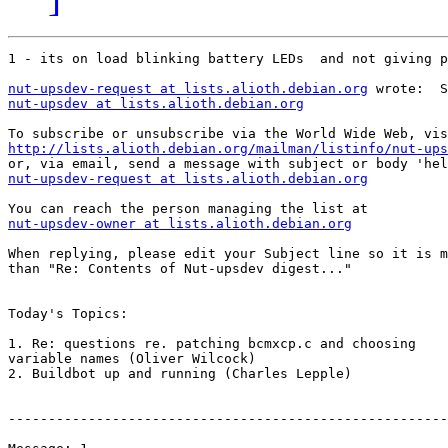
1 - its on load blinking battery LEDs  and not giving p
nut-upsdev-request at lists.alioth.debian.org
nut-upsdev at lists.alioth.debian.org
http://lists.alioth.debian.org/mailman/listinfo/nut-ups
nut-upsdev-request at lists.alioth.debian.org
nut-upsdev-owner at lists.alioth.debian.org
When replying, please edit your Subject line so it is m
than "Re: Contents of Nut-upsdev digest..."

Today's Topics:

1. Re: questions re. patching bcmxcp.c and choosing

variable names (Oliver Wilcock)

2. Buildbot up and running (Charles Lepple)

-------------------------------------------------------