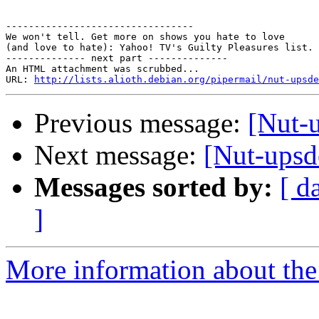
---------------------------------

We won't tell. Get more on shows you hate to love

(and love to hate): Yahoo! TV's Guilty Pleasures list.

-------------- next part --------------

An HTML attachment was scrubbed...

URL: 
http://lists.alioth.debian.org/pipermail/nut-upsde
Previous message:
[Nut-
Next message:
[Nut-upsd
Messages sorted by:
[ d
]
More information about the