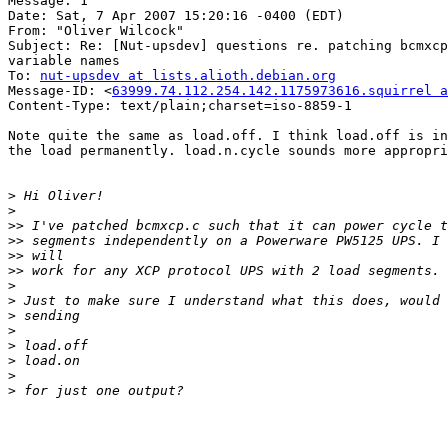
Message: 1

Date: Sat, 7 Apr 2007 15:20:16 -0400 (EDT)

From: "Oliver Wilcock" 

Subject: Re: [Nut-upsdev] questions re. patching bcmxcp
variable names

To: 
nut-upsdev at lists.alioth.debian.org
Message-ID: <
63999.74.112.254.142.1175973616.squirrel a
Content-Type: text/plain;charset=iso-8859-1

Note quite the same as load.off. I think load.off is in
the load permanently. load.n.cycle sounds more appropri
>
>
>>
>>
>>
>>
>
>
>
>
>
>
>
>