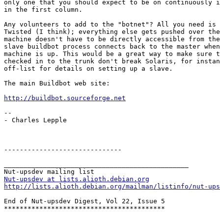
only one that you should expect to be on continuously i
in the first column.

Any volunteers to add to the "botnet"? All you need is 
Twisted (I think); everything else gets pushed over the
machine doesn't have to be directly accessible from the
slave buildbot process connects back to the master when
machine is up. This would be a great way to make sure t
checked in to the trunk don't break Solaris, for instan
off-list for details on setting up a slave.

The main Buildbot web site:

http://buildbot.sourceforge.net
-- 

- Charles Lepple

------------------------------

_______________________________________________

Nut-upsdev at lists.alioth.debian.org
http://lists.alioth.debian.org/mailman/listinfo/nut-ups
End of Nut-upsdev Digest, Vol 22, Issue 5

*****************************************
