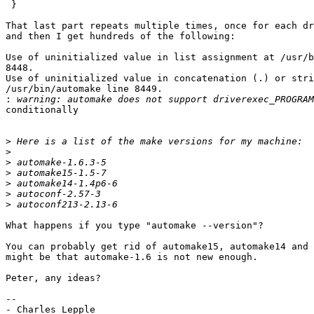
 }

That last part repeats multiple times, once for each dr
and then I get hundreds of the following:

Use of uninitialized value in list assignment at /usr/b
8448.

Use of uninitialized value in concatenation (.) or stri
/usr/bin/automake line 8449.

:
conditionally

>
>
>
>
>
>
>
What happens if you type "automake --version"?

You can probably get rid of automake15, automake14 and 
might be that automake-1.6 is not new enough.

Peter, any ideas?

-- 

- Charles Lepple
