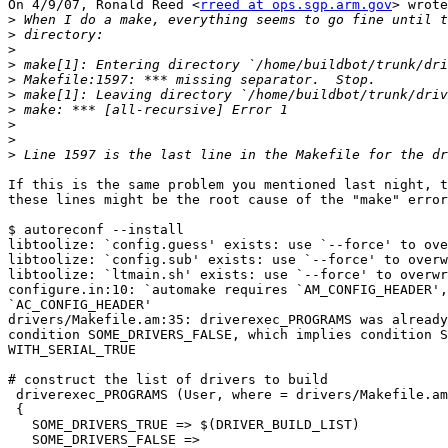
On 4/9/07, Ronald Reed <
rreed at ops.sgp.arm.gov
> wrote
>
>
>
>
>
>
>
>
>
>
If this is the same problem you mentioned last night, t
these lines might be the root cause of the "make" error
$ autoreconf --install

libtoolize: `config.guess' exists: use `--force' to ove
libtoolize: `config.sub' exists: use `--force' to overw
libtoolize: `ltmain.sh' exists: use `--force' to overwr
configure.in:10: `automake requires `AM_CONFIG_HEADER',
`AC_CONFIG_HEADER'

drivers/Makefile.am:35: driverexec_PROGRAMS was already
condition SOME_DRIVERS_FALSE, which implies condition S
WITH_SERIAL_TRUE

# construct the list of drivers to build

 driverexec_PROGRAMS (User, where = drivers/Makefile.am
 {

   SOME_DRIVERS_TRUE => $(DRIVER_BUILD_LIST)

   SOME_DRIVERS_FALSE =>
