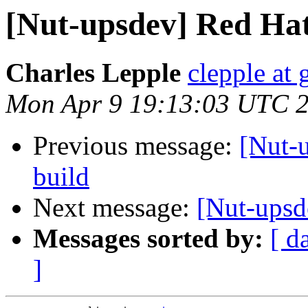
[Nut-upsdev] Red Hat
Charles Lepple
clepple at
Mon Apr 9 19:13:03 UTC 
Previous message:
[Nut-u
build
Next message:
[Nut-upsd
Messages sorted by:
[ d
]