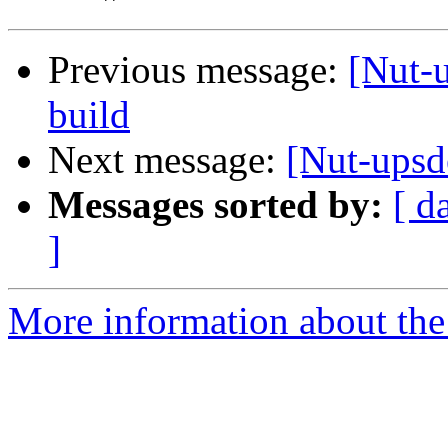
Previous message:
[Nut-u
build
Next message:
[Nut-upsd
Messages sorted by:
[ d
]
More information about the