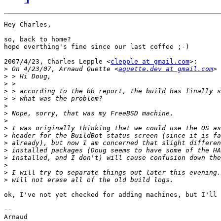
Hey Charles,

so, back to home?

hope everthing's fine since our last coffee ;-)

2007/4/23, Charles Lepple <
clepple at gmail.com
>:

>
 On 4/23/07, Arnaud Quette <
aquette.dev at gmail.com
>
>
>
>
>
>
>
>
>
>
>
>
>
>
>
ok, I've not yet checked for adding machines, but I'll 
-- 

Arnaud
