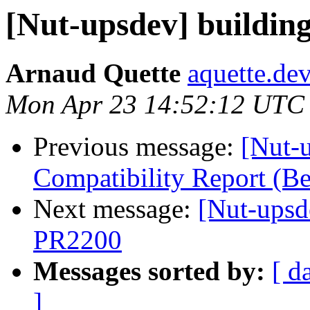
[Nut-upsdev] buildin
Arnaud Quette
aquette.de
Mon Apr 23 14:52:12 UTC
Previous message:
[Nut-
Compatibility Report (
Next message:
[Nut-upsd
PR2200
Messages sorted by:
[ d
]