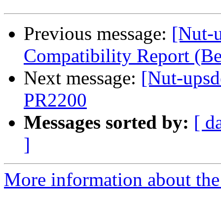
Previous message:
[Nut-
Compatibility Report (
Next message:
[Nut-upsd
PR2200
Messages sorted by:
[ d
]
More information about the