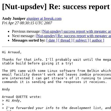
[Nut-upsdev] Re: success repo
Andy Juniper
ajuniper at freeuk.com
Fri Apr 27 08:30:15 UTC 2007
Previous message:
[Nut-upsdev] success report with megatec
Next message:
[Nut-upsdev] Re: success report with megat
Messages sorted by:
[ date ]
[ thread ]
[ subject ]
[ author ]
Hi Arnaud,

Thanks for that info. I'll probably wait until the mega
stable build before giving it a try!

The UPS came with some Linux software from Belkin which
email facility doesn't work and leaves zombie processes
are interested I can get strace's of it running to inve
commands it is sending and the responses it receives.

Andy

Arnaud QUETTE wrote:

>
>
>