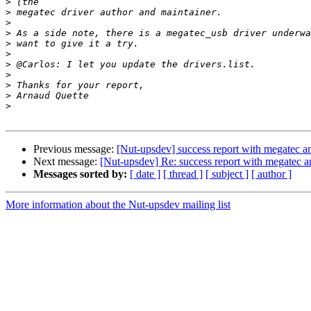
>
>
>
>
>
>
>
>
>
>
>
Previous message:
[Nut-upsdev] success report with megatec
Next message:
[Nut-upsdev] Re: success report with megat
Messages sorted by:
[ date ]
[ thread ]
[ subject ]
[ author ]
More information about the Nut-upsdev mailing list