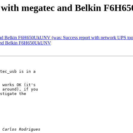
rt with megatec and Belkin F6H
 and Belkin F6H650UkUNV (was: Success report with network UPS too
ec and Belkin F6H650UkUNV
tec_usb is in a 

 works OK (it's 

 around), if you 

stigate the 
