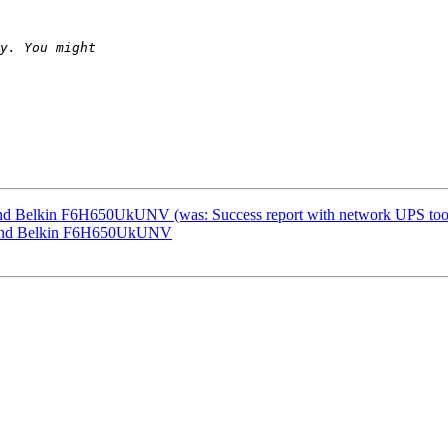
 and Belkin F6H650UkUNV (was: Success report with network UPS too
ec and Belkin F6H650UkUNV