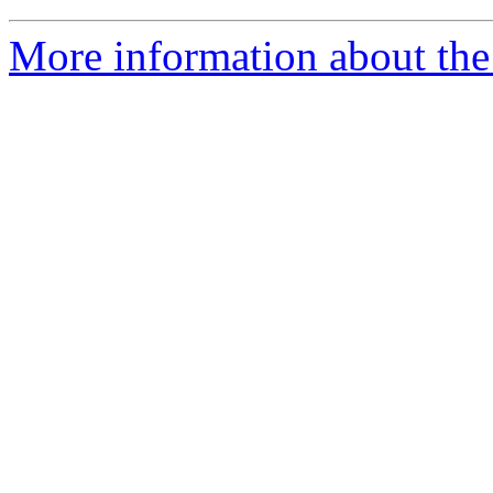
More information about the