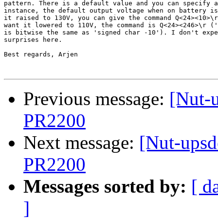
pattern. There is a default value and you can specify a
instance, the default output voltage when on battery is
it raised to 130V, you can give the command Q<24><10>\r
want it lowered to 110V, the command is Q<24><246>\r ('
is bitwise the same as 'signed char -10'). I don't expe
surprises here.

Best regards, Arjen

Previous message:
[Nut-
PR2200
Next message:
[Nut-upsd
PR2200
Messages sorted by:
[ d
]