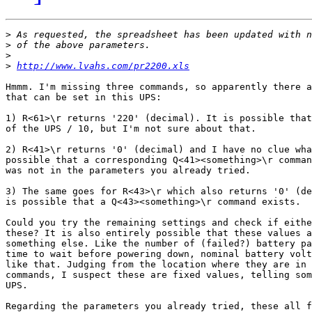
>
>
>
>
http://www.lvahs.com/pr2200.xls
Hmmm. I'm missing three commands, so apparently there a
that can be set in this UPS:

1) R<61>\r returns '220' (decimal). It is possible that
of the UPS / 10, but I'm not sure about that.

2) R<41>\r returns '0' (decimal) and I have no clue wha
possible that a corresponding Q<41><something>\r comman
was not in the parameters you already tried.

3) The same goes for R<43>\r which also returns '0' (de
is possible that a Q<43><something>\r command exists.

Could you try the remaining settings and check if eithe
these? It is also entirely possible that these values a
something else. Like the number of (failed?) battery pa
time to wait before powering down, nominal battery volt
like that. Judging from the location where they are in 
commands, I suspect these are fixed values, telling som
UPS.

Regarding the parameters you already tried, these all f