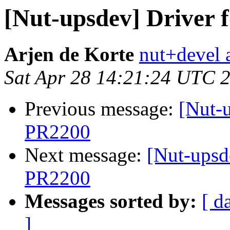
[Nut-upsdev] Driver
Arjen de Korte
nut+devel a
Sat Apr 28 14:21:24 UTC 
Previous message:
[Nut-
PR2200
Next message:
[Nut-upsd
PR2200
Messages sorted by:
[ d
]