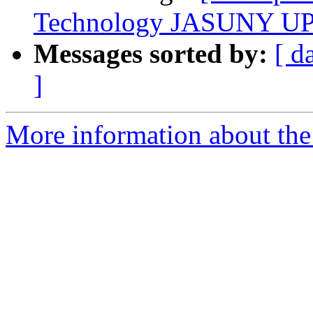
Technology JASUNY UP
Messages sorted by:
[ d
]
More information about the