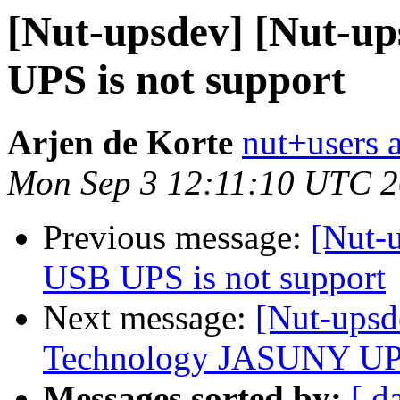
[Nut-upsdev] [Nut-u
UPS is not support
Arjen de Korte
nut+users a
Mon Sep 3 12:11:10 UTC 
Previous message:
[Nut-
USB UPS is not support
Next message:
[Nut-upsd
Technology JASUNY UP
Messages sorted by:
[ d