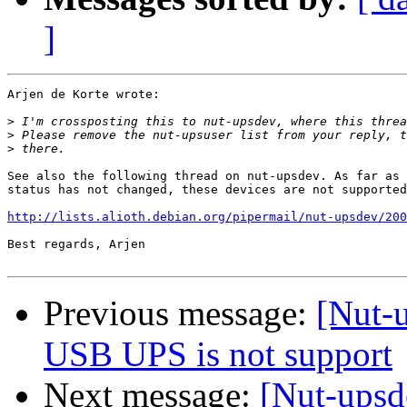
]
Arjen de Korte wrote:

>
>
>
See also the following thread on nut-upsdev. As far as 
status has not changed, these devices are not supported
http://lists.alioth.debian.org/pipermail/nut-upsdev/200
Best regards, Arjen

Previous message:
[Nut-
USB UPS is not support
Next message:
[Nut-upsd