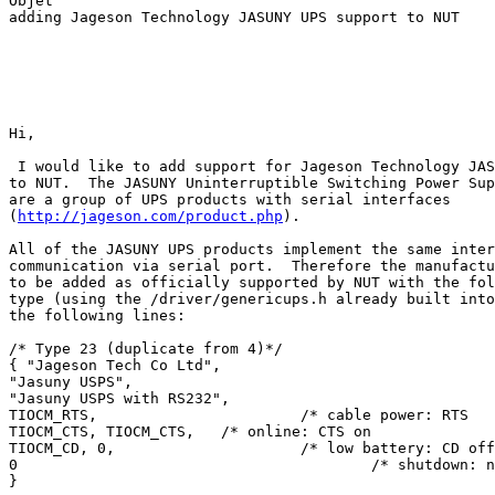
Objet

adding Jageson Technology JASUNY UPS support to NUT

Hi,

 I would like to add support for Jageson Technology JAS
to NUT.  The JASUNY Uninterruptible Switching Power Sup
are a group of UPS products with serial interfaces

(
http://jageson.com/product.php
).

All of the JASUNY UPS products implement the same inter
communication via serial port.  Therefore the manufactu
to be added as officially supported by NUT with the fol
type (using the /driver/genericups.h already built into
the following lines:

/* Type 23 (duplicate from 4)*/

{ "Jageson Tech Co Ltd",

"Jasuny USPS",

"Jasuny USPS with RS232",

TIOCM_RTS,                       /* cable power: RTS   
TIOCM_CTS, TIOCM_CTS,   /* online: CTS on              
TIOCM_CD, 0,                     /* low battery: CD off
0                                        /* shutdown: n
}
