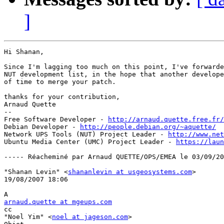
]
Hi Shanan,

Since I'm lagging too much on this point, I've forwarde
NUT development list, in the hope that another develope
of time to merge your patch.

thanks for your contribution,

Arnaud Quette

--

Free Software Developer - 
http://arnaud.quette.free.fr/
Debian Developer - 
http://people.debian.org/~aquette/
Network UPS Tools (NUT) Project Leader - 
http://www.net
Ubuntu Media Center (UMC) Project Leader - 
https://laun
----- Réacheminé par Arnaud QUETTE/OPS/EMEA le 03/09/20
"Shanan Levin" <
shananlevin at usgeosystems.com
> 

19/08/2007 18:06

arnaud.quette at mgeups.com

cc

"Noel Yim" <
noel at jageson.com
>
