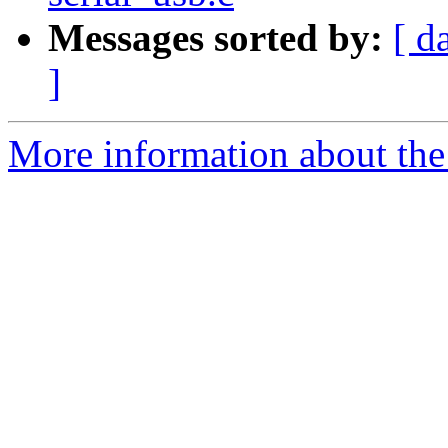
Messages sorted by:
[ d
]
More information about the