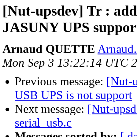
[Nut-upsdev] Tr : ad
JASUNY UPS suppor
Arnaud QUETTE
Arnaud
Mon Sep 3 13:22:14 UTC 
Previous message:
[Nut-
USB UPS is not support
Next message:
[Nut-upsd
serial_usb.c
Messages sorted by:
[ d