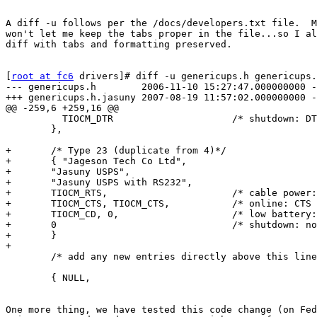
A diff -u follows per the /docs/developers.txt file.  M
won't let me keep the tabs proper in the file...so I al
diff with tabs and formatting preserved.

[
root at fc6
 drivers]# diff -u genericups.h genericups.
--- genericups.h        2006-11-10 15:27:47.000000000 -
+++ genericups.h.jasuny 2007-08-19 11:57:02.000000000 -
@@ -259,6 +259,16 @@

          TIOCM_DTR                     /* shutdown: DT
        },

+       /* Type 23 (duplicate from 4)*/

+       { "Jageson Tech Co Ltd",

+       "Jasuny USPS",

+       "Jasuny USPS with RS232",

+       TIOCM_RTS,                      /* cable power:
+       TIOCM_CTS, TIOCM_CTS,           /* online: CTS 
+       TIOCM_CD, 0,                    /* low battery:
+       0                               /* shutdown: no
+       }

+

        /* add any new entries directly above this line
        { NULL,

One more thing, we have tested this code change (on Fed