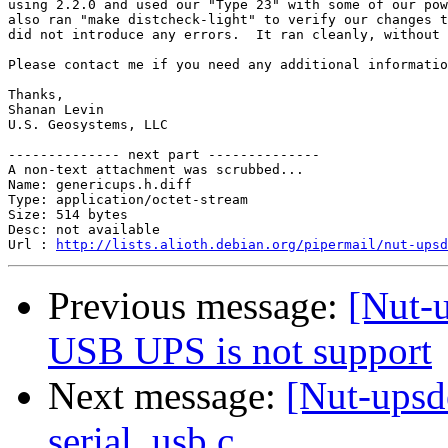
using 2.2.0 and used our "Type 23" with some of our pow
also ran "make distcheck-light" to verify our changes t
did not introduce any errors.  It ran cleanly, without 
Please contact me if you need any additional informatio
Thanks,

Shanan Levin

U.S. Geosystems, LLC

-------------- next part --------------

A non-text attachment was scrubbed...

Name: genericups.h.diff

Type: application/octet-stream

Size: 514 bytes

Desc: not available

Url : 
http://lists.alioth.debian.org/pipermail/nut-upsd
Previous message:
[Nut-
USB UPS is not support
Next message:
[Nut-upsd
serial_usb.c