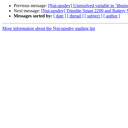
Previous message:
[Nut-upsdev] Unresolved variable in `libupsc
Next message:
[Nut-upsdev] Tripplite Smart 2200 and Battery 
Messages sorted by:
[ date ]
[ thread ]
[ subject ]
[ author ]
More information about the Nut-upsdev mailing list