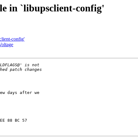
 in `libupsclient-config'
lient-config'
Voltage
ew days after we

EE 88 BC 57
