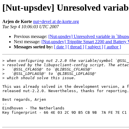
[Nut-upsdev] Unresolved variable
Arjen de Korte
nut+devel at de-korte.org
Tue Sep 4 10:06:03 UTC 2007
Previous message:
[Nut-upsdev] Unresolved variable in `libupsc
Next message:
[Nut-upsdev] Tripplite Smart 2200 and Battery 
Messages sorted by:
[ date ]
[ thread ]
[ subject ]
[ author ]
>
>
>
>
>
This was already solved in the development version, a f
released nut-2.2.0. Nevertheless, thanks for reporting.

Best regards, Arjen

-- 

Eindhoven - The Netherlands

Key fingerprint - 66 4E 03 2C 9D B5 CB 9B  7A FE 7E C1 