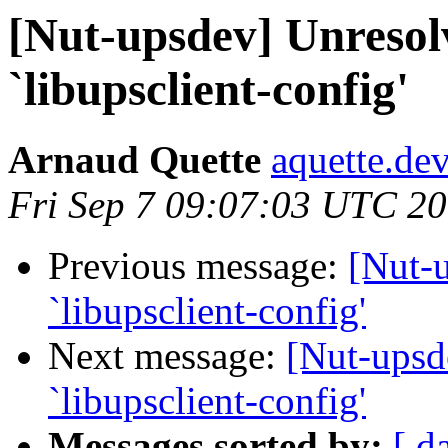
[Nut-upsdev] Unresolv
`libupsclient-config'
Arnaud Quette
aquette.de
Fri Sep 7 09:07:03 UTC 2
Previous message:
[Nut-u
`libupsclient-config'
Next message:
[Nut-upsd
`libupsclient-config'
Messages sorted by:
[ d