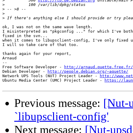
>
          500 
http://ftp.de.debian.org
>
>
>
>
ok, I was not on the same wave length.

I misinterpreted as "pkgconfig ..." for which I've both
fixed in the svn...

when it comes to libupsclient-config, I've only fixed u
I will so take care of that too.

thanks again for your report,

Arnaud

-- 

Free Software Developer - 
http://arnaud.quette.free.fr/
Debian Developer - 
http://people.debian.org/~aquette/
Network UPS Tools (NUT) Project Leader - 
http://www.net
Ubuntu Media Center (UMC) Project Leader - 
https://laun
Previous message:
[Nut-u
`libupsclient-config'
Next message:
[Nut-upsd