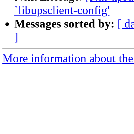
`libupsclient-config'
Messages sorted by:
[ d
]
More information about the