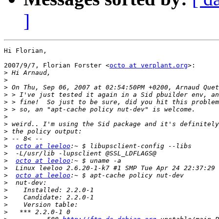
]
Hi Florian,

2007/9/7, Florian Forster <
octo at verplant.org
>:

>
>
>
>
>
>
>
>
>
>
>
octo at leeloo
>
>
octo at leeloo
>
>
octo at leeloo
>
>
>
>
>