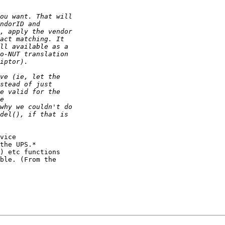
vice

the UPS.*

) etc functions

ble. (From the
