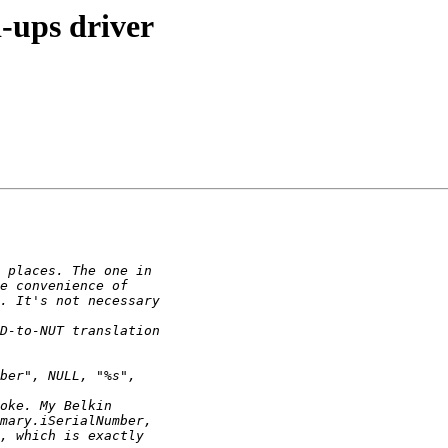
-ups driver