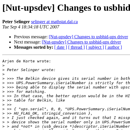
[Nut-upsdev] Changes to usbhid
Peter Selinger
selinger at mathstat.dal.ca
Tue Sep 4 18:34:18 UTC 2007
Previous message:
[Nut-upsdev] Changes to usbhid-ups driver
Next message:
[Nut-upsdev] Changes to usbhid-ups driver
Messages sorted by:
[ date ]
[ thread ]
[ subject ]
[ author ]
Arjen de Korte wrote:

>
>
>
>
>
>
>
>
>
>
>
>
>
>
>