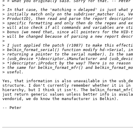
>
>
>
>
>
>
>
>
>
>
>
>
>
>
>
>
>
Yes, that information is also unavailable in the usb_de
structure. I don't currently remember whether it is in 
hierarchy, but I think it isn't. The belkin_format_mfr(
just return generic values unless better info is availa
vendorid, we do know the manufacturer is Belkin). 

-- Peter
