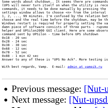
Some words about shutdown.. It seems there are commands
(UPS will never turn itself on when the utility is reco
commands, it needs to be done manually by pressing the 
settings window allows to choose <n> from the interval 
1, 2, ..., 99 minutes. I'm confused by the relation bet
choose and the real time before the shutdown, may be th
Windows restart is required for properly setting the va
damn piece of software consists of three parts - rupsmo
helper and UPSilon2000 GUI client. Here are some observ
command sent by UPSilon - time before UPS shutdown

0x18 - 20 sec

0x28 - 24 sec

0x38 - 30 sec

0x68 - 12 sec

0x78 - 52 sec

0x88 - 1 min 42 sec

Answer to any of these is "UPS No Ack". More testing is
With best regards, Vamp.  E-mail: 
admin at vampik.ru
Previous message:
[Nut-
Next message:
[Nut-ups