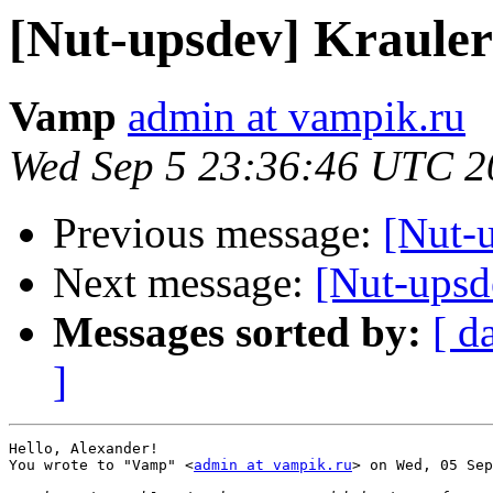
[Nut-upsdev] Kraul
Vamp
admin at vampik.ru
Wed Sep 5 23:36:46 UTC 2
Previous message:
[Nut-
Next message:
[Nut-ups
Messages sorted by:
[ d
]
Hello, Alexander!

You wrote to "Vamp" <
admin at vampik.ru
> on Wed, 05 Sep