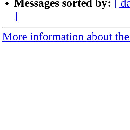
Messages sorted by:
[ d
]
More information about the