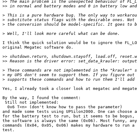
>>
>>
>
>
>
>
I think the quick solution would be to ignore the FL_LO
original Megatec software do.

>>
>>
>
>
>
Yes, I already took a closer look at megatec and megate
By the way, I found the comment:

 Still not implemented:

  0x6 T<n> (don't know how to pass the parameter)

and made some tests using UPSilon2000. One can choose a
for the battery test to run, but it seems to be bogus, 
the software is always the same (0x06). Most funny, any
commands (0x04, 0x05, 0x06) makes my hardware to run a 
test.
