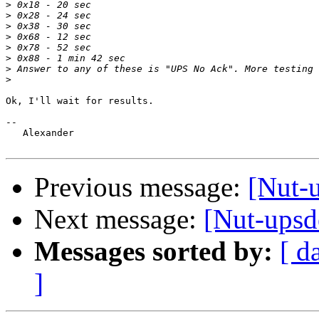
>
>
>
>
>
>
>
>
Ok, I'll wait for results.

-- 

   Alexander

Previous message:
[Nut-
Next message:
[Nut-ups
Messages sorted by:
[ d
]