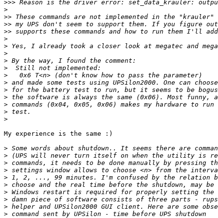
>>>
>
>>
>>
>>
>
>
>
>
>
>
>
>
>
>
>
>
My experience is the same :)

>
>
>
>
>
>
>
>
>
>