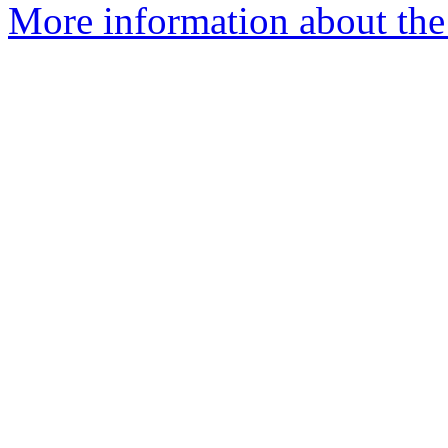
More information about the