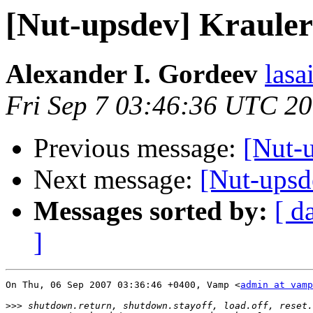
[Nut-upsdev] Kraul
Alexander I. Gordeev
lasa
Fri Sep 7 03:46:36 UTC 2
Previous message:
[Nut-
Next message:
[Nut-ups
Messages sorted by:
[ d
]
On Thu, 06 Sep 2007 03:36:46 +0400, Vamp <
admin at vamp
>>>