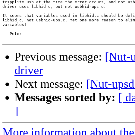
tripplite_usb at the time the error occurs, and not usb
driver uses libhid.o, but not usbhid-ups.o.

It seems that variables used in libhid.c should be defi
libhid.c, not usbhid-ups.c. Yet one more reason to elim
variables!

-- Peter

Previous message:
[Nut-
driver
Next message:
[Nut-upsd
Messages sorted by:
[ d
]
More information about the