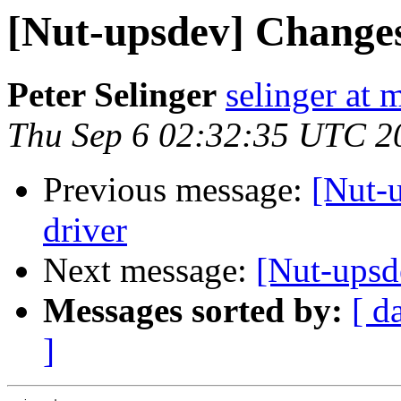
[Nut-upsdev] Changes
Peter Selinger
selinger at m
Thu Sep 6 02:32:35 UTC 2
Previous message:
[Nut-
driver
Next message:
[Nut-upsd
Messages sorted by:
[ d
]