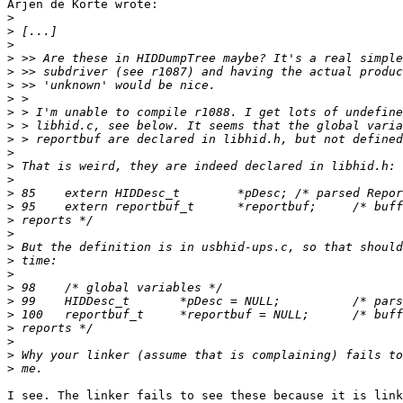
Arjen de Korte wrote:

>
>
>
>
>
>
>
>
>
>
>
>
>
>
>
>
>
>
>
>
>
>
>
>
>
>
>
I see. The linker fails to see these because it is link