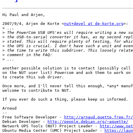
Hi Paul and Arjen,

2007/9/4, Arjen de Korte <
nut+devel at de-korte.org
>:

>
>
>
>
>
>
>
>
another possible solution is to contact (possibly call 
on the NUT user list) Powercom and ask them to work on 
to create this sub driver.

Once more, and I'll never tell this enough, *any* manuf
welcome to contribute to NUT.

If you ever do such a thing, please keep us informed.

Arnaud

-- 

Free Software Developer - 
http://arnaud.quette.free.fr/
Debian Developer - 
http://people.debian.org/~aquette/
Network UPS Tools (NUT) Project Leader - 
http://www.net
Ubuntu Media Center (UMC) Project Leader - 
https://laun