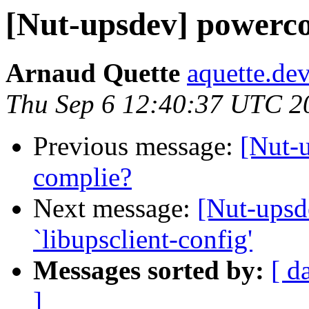
[Nut-upsdev] powerco
Arnaud Quette
aquette.de
Thu Sep 6 12:40:37 UTC 2
Previous message:
[Nut-
complie?
Next message:
[Nut-upsd
`libupsclient-config'
Messages sorted by:
[ d
]