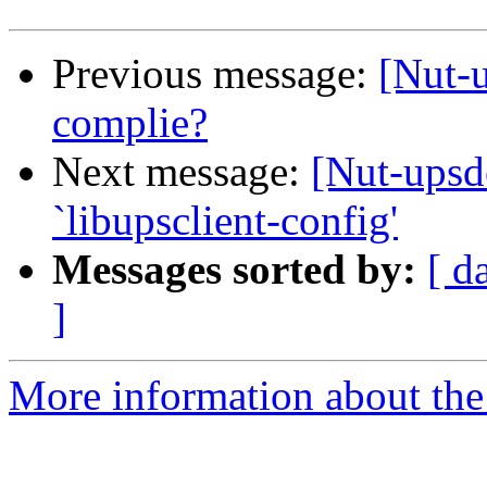
Previous message:
[Nut-
complie?
Next message:
[Nut-upsd
`libupsclient-config'
Messages sorted by:
[ d
]
More information about the