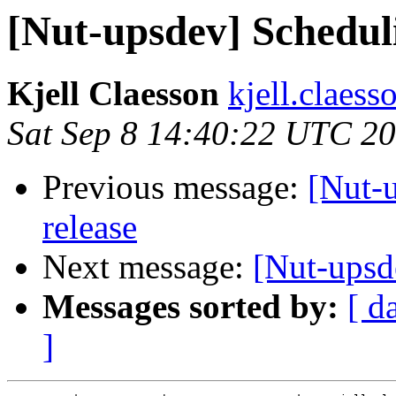
[Nut-upsdev] Scheduli
Kjell Claesson
kjell.claess
Sat Sep 8 14:40:22 UTC 2
Previous message:
[Nut-u
release
Next message:
[Nut-upsd
Messages sorted by:
[ d
]