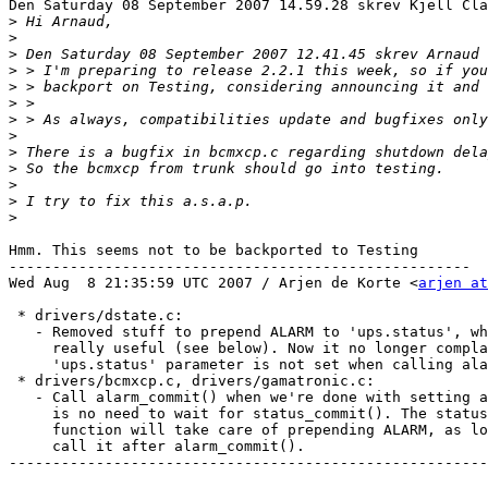
Den Saturday 08 September 2007 14.59.28 skrev Kjell Cla
>
>
>
>
>
>
>
>
>
>
>
>
>
Hmm. This seems not to be backported to Testing

-----------------------------------------------------

Wed Aug  8 21:35:59 UTC 2007 / Arjen de Korte <
arjen at
 * drivers/dstate.c:

   - Removed stuff to prepend ALARM to 'ups.status', wh
     really useful (see below). Now it no longer compla
     'ups.status' parameter is not set when calling ala
 * drivers/bcmxcp.c, drivers/gamatronic.c:

   - Call alarm_commit() when we're done with setting a
     is no need to wait for status_commit(). The status
     function will take care of prepending ALARM, as lo
     call it after alarm_commit().

-------------------------------------------------------