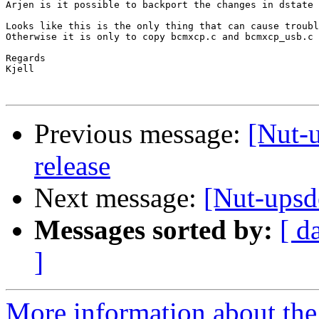
Arjen is it possible to backport the changes in dstate 
Looks like this is the only thing that can cause troubl
Otherwise it is only to copy bcmxcp.c and bcmxcp_usb.c 
Regards

Kjell

Previous message:
[Nut-u
release
Next message:
[Nut-upsd
Messages sorted by:
[ d
]
More information about the