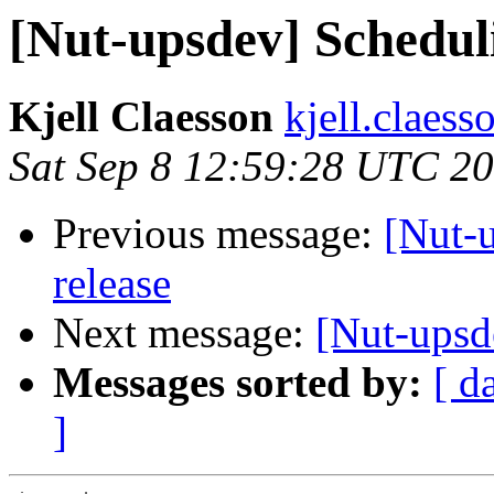
[Nut-upsdev] Scheduli
Kjell Claesson
kjell.claess
Sat Sep 8 12:59:28 UTC 2
Previous message:
[Nut-u
release
Next message:
[Nut-upsd
Messages sorted by:
[ d
]