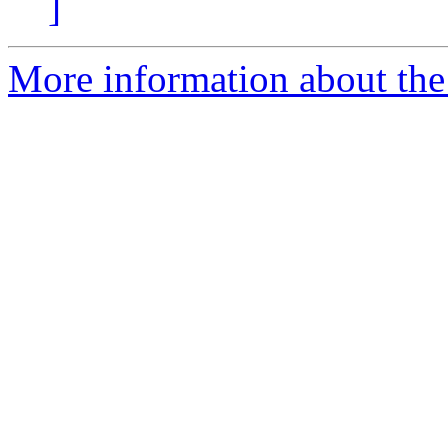
]
More information about the