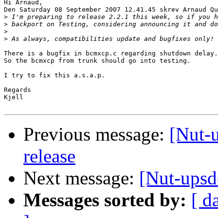
Hi Arnaud,

Den Saturday 08 September 2007 12.41.45 skrev Arnaud Qu
>
>
>
>
There is a bugfix in bcmxcp.c regarding shutdown delay.

So the bcmxcp from trunk should go into testing.

I try to fix this a.s.a.p.

Regards

Kjell

Previous message:
[Nut-u
release
Next message:
[Nut-upsd
Messages sorted by:
[ d