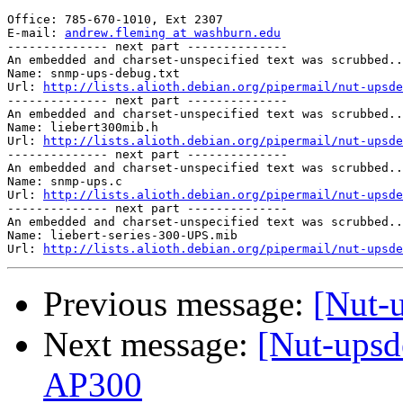
Office: 785-670-1010, Ext 2307

E-mail: 
andrew.fleming at washburn.edu
-------------- next part --------------

An embedded and charset-unspecified text was scrubbed..
Name: snmp-ups-debug.txt

Url: 
http://lists.alioth.debian.org/pipermail/nut-upsde
-------------- next part --------------

An embedded and charset-unspecified text was scrubbed..
Name: liebert300mib.h

Url: 
http://lists.alioth.debian.org/pipermail/nut-upsde
-------------- next part --------------

An embedded and charset-unspecified text was scrubbed..
Name: snmp-ups.c

Url: 
http://lists.alioth.debian.org/pipermail/nut-upsde
-------------- next part --------------

An embedded and charset-unspecified text was scrubbed..
Name: liebert-series-300-UPS.mib

Url: 
http://lists.alioth.debian.org/pipermail/nut-upsde
Previous message:
[Nut-
Next message:
[Nut-upsd
AP300