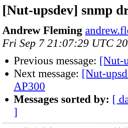
[Nut-upsdev] snmp dr
Andrew Fleming
andrew.f
Fri Sep 7 21:07:29 UTC 2
Previous message:
[Nut-
Next message:
[Nut-upsd
AP300
Messages sorted by:
[ d
]