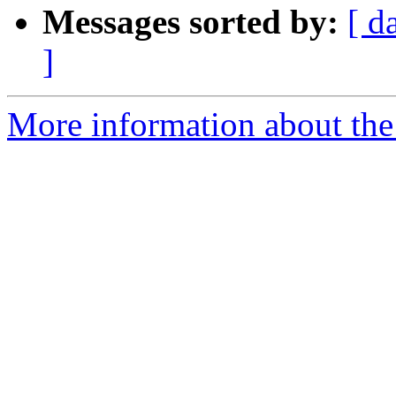
Messages sorted by:
[ d
]
More information about the