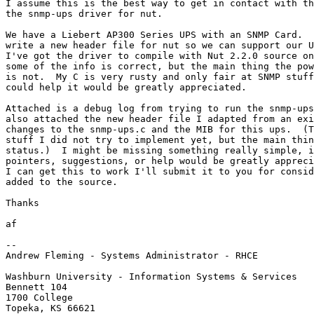
I assume this is the best way to get in contact with th
the snmp-ups driver for nut.

We have a Liebert AP300 Series UPS with an SNMP Card.  
write a new header file for nut so we can support our U
I've got the driver to compile with Nut 2.2.0 source on
some of the info is correct, but the main thing the pow
is not.  My C is very rusty and only fair at SNMP stuff
could help it would be greatly appreciated.

Attached is a debug log from trying to run the snmp-ups
also attached the new header file I adapted from an exi
changes to the snmp-ups.c and the MIB for this ups.  (T
stuff I did not try to implement yet, but the main thin
status.)  I might be missing something really simple, i
pointers, suggestions, or help would be greatly appreci
I can get this to work I'll submit it to you for consid
added to the source.

Thanks

af

-- 

Andrew Fleming - Systems Administrator - RHCE

Washburn University - Information Systems & Services

Bennett 104

1700 College

Topeka, KS 66621
