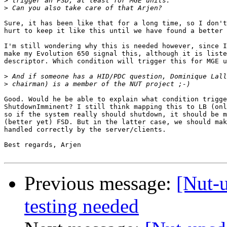
>
>
Sure, it has been like that for a long time, so I don't
hurt to keep it like this until we have found a better 
I'm still wondering why this is needed however, since I
make my Evolution 650 signal this, although it is liste
descriptor. Which condition will trigger this for MGE u
>
>
Good. Would he be able to explain what condition trigge
ShutdownImminent? I still think mapping this to LB (onl
so if the system really should shutdown, it should be m
(better yet) FSD. But in the latter case, we should mak
handled correctly by the server/clients.

Best regards, Arjen

Previous message:
[Nut-
testing needed