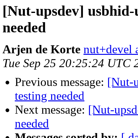
[Nut-upsdev] usbhid-
needed
Arjen de Korte
nut+devel a
Tue Sep 25 20:25:24 UTC 
Previous message:
[Nut-
testing needed
Next message:
[Nut-upsd
needed
Messages sorted by:
[ d