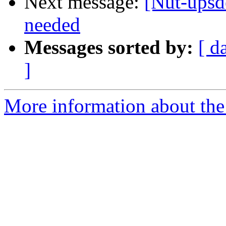
Next message:
[Nut-upsd
needed
Messages sorted by:
[ d
]
More information about the