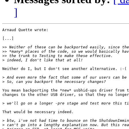
]
Arnaud Quette wrote:

[...]

>>
>>
>>
>
Neither do I, but I don't see another alternative. :-(

>
>
You mean backporting the *new* usbhid-ups driver from t
changes to the other USB driver, so that they no longer
>
That would be necessary indeed.

>
>