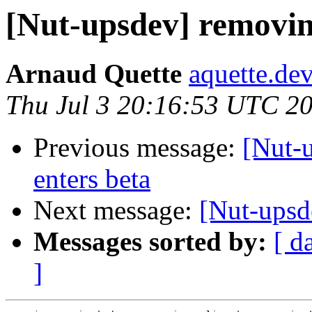
[Nut-upsdev] removin
Arnaud Quette
aquette.de
Thu Jul 3 20:16:53 UTC 2
Previous message:
[Nut-u
enters beta
Next message:
[Nut-upsd
Messages sorted by:
[ d
]