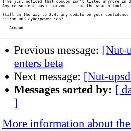
I've just noticed that cpsups isn't listed anymore in d
Any reason not have removed it from the source too?

Still on the way to 2.4; any update on your confidence 
nitram and cyberpower too?

-- Arnaud

Previous message:
[Nut-u
enters beta
Next message:
[Nut-upsd
Messages sorted by:
[ d
]
More information about the