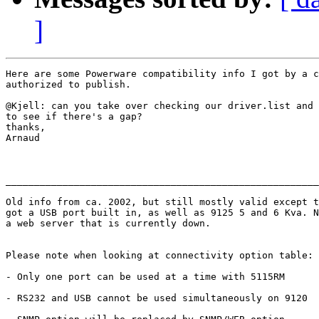
]
Here are some Powerware compatibility info I got by a c
authorized to publish.

@Kjell: can you take over checking our driver.list and 
to see if there's a gap? 

thanks,

Arnaud

_______________________________________________________
Old info from ca. 2002, but still mostly valid except t
got a USB port built in, as well as 9125 5 and 6 Kva. N
a web server that is currently down.

Please note when looking at connectivity option table:

- Only one port can be used at a time with 5115RM

- RS232 and USB cannot be used simultaneously on 9120
