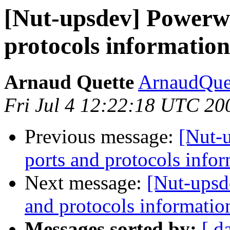
[Nut-upsdev] Powerwa
protocols information
Arnaud Quette
ArnaudQuet
Fri Jul 4 12:22:18 UTC 20
Previous message:
[Nut-
ports and protocols info
Next message:
[Nut-upsd
and protocols informatio
Messages sorted by:
[ d