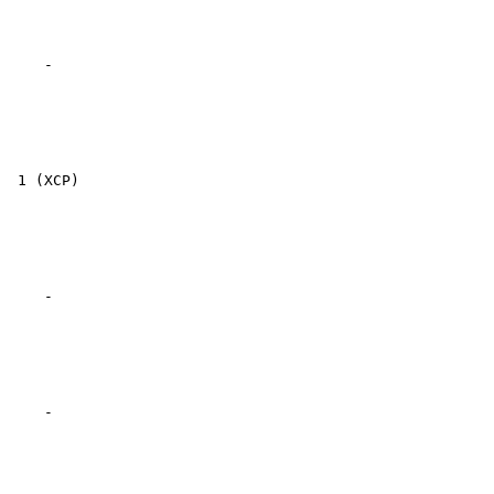
    -

 1 (XCP)

    -

    -
