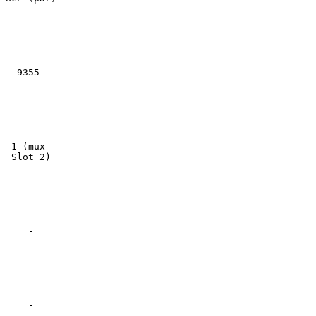
  9355

 1 (mux

 Slot 2)

    -

    -
