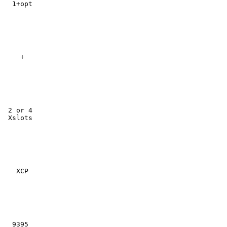
  1+opt

    +

 2 or 4

 Xslots

   XCP

  9395
