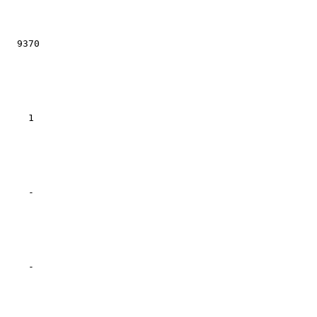
  9370

    1

    -

    -
