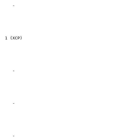
    -

 1 (XCP)

    -

    -

    -
