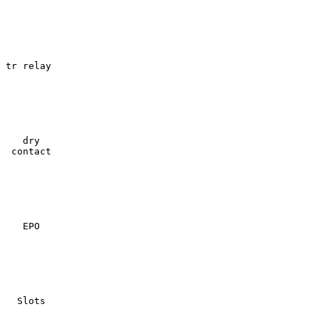
tr relay

   dry

 contact

   EPO

  Slots
