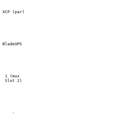
XCP (par)

BladeUPS

 1 (mux

 Slot 2)

    -
