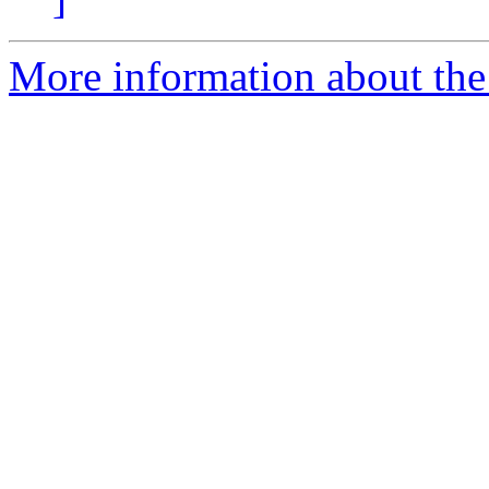
More information about the