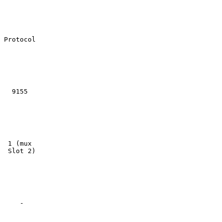
Protocol

  9155

 1 (mux

 Slot 2)

    -
