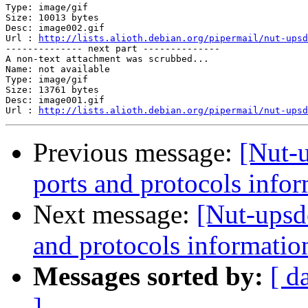
Type: image/gif

Size: 10013 bytes

Desc: image002.gif

Url : 
http://lists.alioth.debian.org/pipermail/nut-upsd
-------------- next part --------------

A non-text attachment was scrubbed...

Name: not available

Type: image/gif

Size: 13761 bytes

Desc: image001.gif

Url : 
http://lists.alioth.debian.org/pipermail/nut-upsd
Previous message:
[Nut-
ports and protocols info
Next message:
[Nut-upsd
and protocols informatio
Messages sorted by:
[ d
]