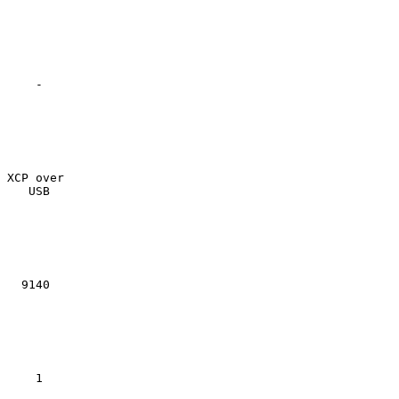
    -

XCP over

   USB

  9140

    1
