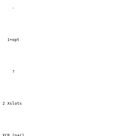
    -

  1+opt

    ?

2 Xslots

XCP (par)
