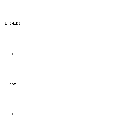
 1 (HID)

    +

   opt

    +
