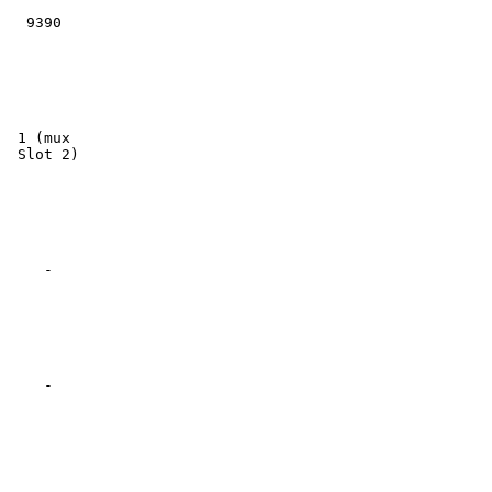
  9390

 1 (mux

 Slot 2)

    -

    -
