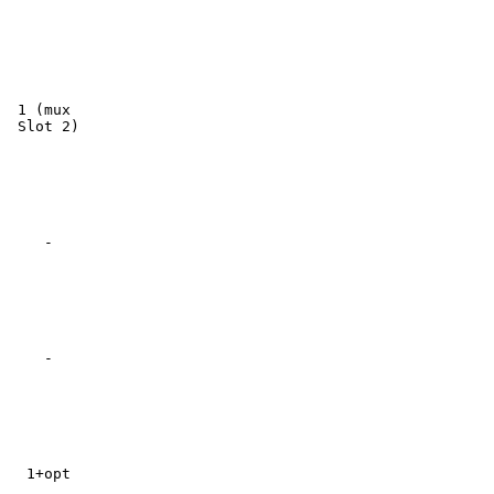
 1 (mux

 Slot 2)

    -

    -

  1+opt
