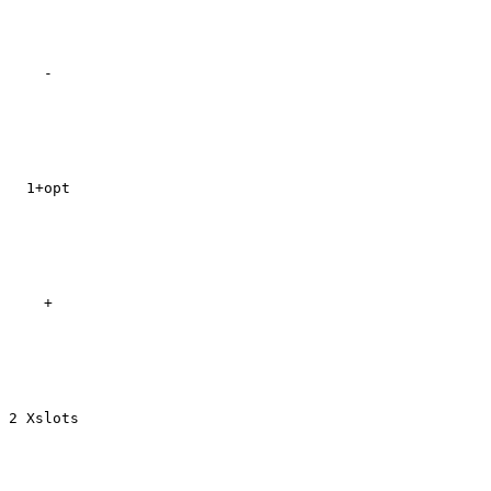
    -

  1+opt

    +

2 Xslots
