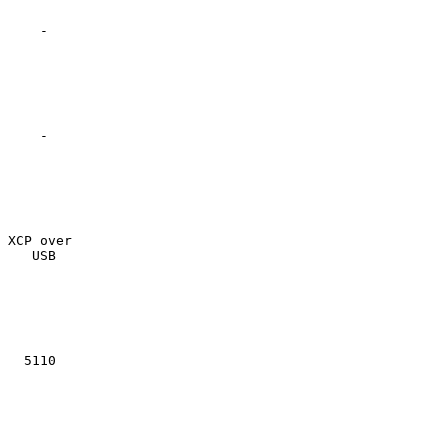
    -

    -

XCP over

   USB

  5110
