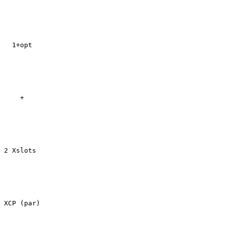
  1+opt

    +

2 Xslots

XCP (par)
