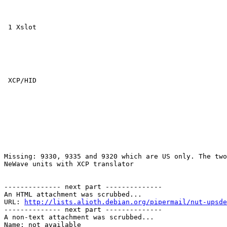
 1 Xslot

 XCP/HID

Missing: 9330, 9335 and 9320 which are US only. The two
NeWave units with XCP translator

-------------- next part --------------

An HTML attachment was scrubbed...

URL: 
http://lists.alioth.debian.org/pipermail/nut-upsde
-------------- next part --------------

A non-text attachment was scrubbed...

Name: not available
