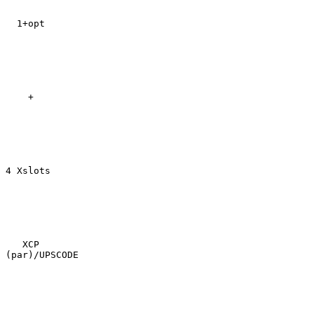
  1+opt

    +

4 Xslots

   XCP

(par)/UPSCODE
