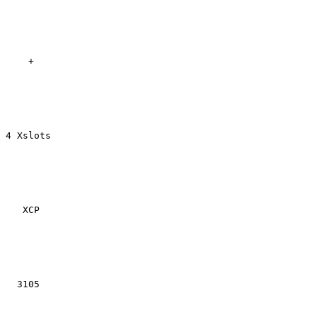
    +

4 Xslots

   XCP

  3105
