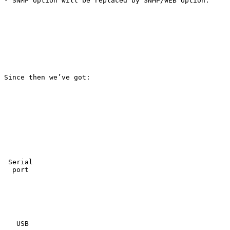
- SNMP option will be replaced by SNMP/WEB option.

Since then we’ve got:

 Serial

  port

   USB
