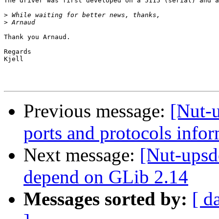
The driver was first developed on a 5115 (serial) and a
>
>
Thank you Arnaud.

Regards

Kjell

Previous message:
[Nut-
ports and protocols info
Next message:
[Nut-upsd
depend on GLib 2.14
Messages sorted by:
[ d