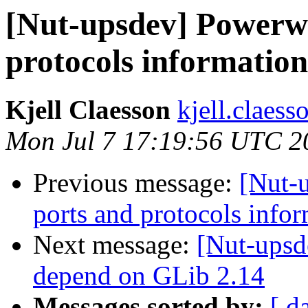
[Nut-upsdev] Powerwa
protocols information
Kjell Claesson
kjell.claess
Mon Jul 7 17:19:56 UTC 2
Previous message:
[Nut-
ports and protocols info
Next message:
[Nut-upsd
depend on GLib 2.14
Messages sorted by:
[ d