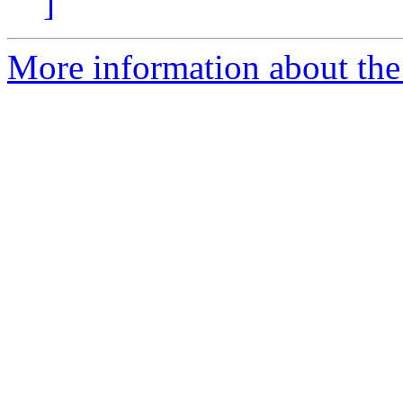
]
More information about the