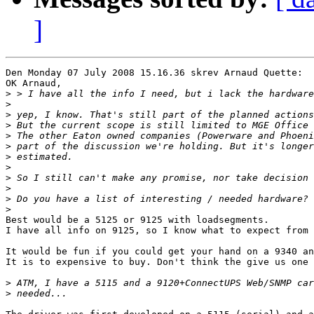
]
Den Monday 07 July 2008 15.16.36 skrev Arnaud Quette:

OK Arnaud,

>
>
>
>
>
>
>
>
>
>
>
>
Best would be a 5125 or 9125 with loadsegments.

I have all info on 9125, so I know what to expect from 
It would be fun if you could get your hand on a 9340 an
It is to expensive to buy. Don't think the give us one 
>
>