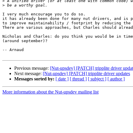
>
>
I very much encourage you to do so.

it has already been done for many nut drivers, and is p
to improve maintainability / footprint by reducing the 
There are various approaches, but Charles should alread
Nicholas and Charles: do you think you would be in time
(around september)?

-- Arnaud

Previous message:
[Nut-upsdev] [PATCH] tripplite driver upda
Next message:
[Nut-upsdev] [PATCH] tripplite driver updates
Messages sorted by:
[ date ]
[ thread ]
[ subject ]
[ author ]
More information about the Nut-upsdev mailing list