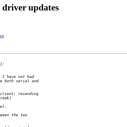
 driver updates
tes