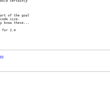
art of the goal

code size.

y know these...

 for 2.4

tes