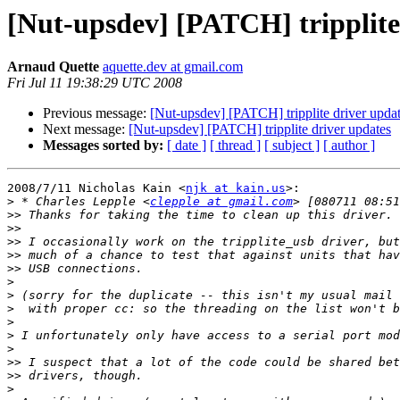
[Nut-upsdev] [PATCH] tripplite
Arnaud Quette
aquette.dev at gmail.com
Fri Jul 11 19:38:29 UTC 2008
Previous message:
[Nut-upsdev] [PATCH] tripplite driver upda
Next message:
[Nut-upsdev] [PATCH] tripplite driver updates
Messages sorted by:
[ date ]
[ thread ]
[ subject ]
[ author ]
2008/7/11 Nicholas Kain <
njk at kain.us
>:

>
 * Charles Lepple <
clepple at gmail.com
>>
>>
>>
>>
>>
>
>
>
>
>
>
>>
>>
>