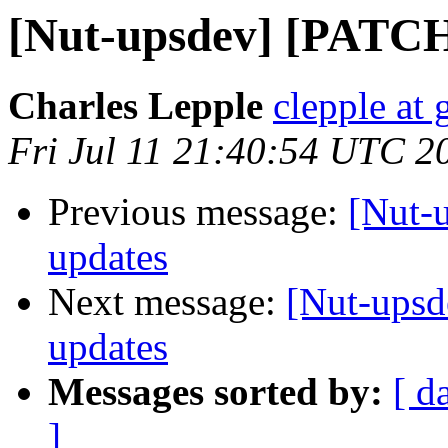
[Nut-upsdev] [PATCH]
Charles Lepple
clepple at
Fri Jul 11 21:40:54 UTC 2
Previous message:
[Nut-u
updates
Next message:
[Nut-upsd
updates
Messages sorted by:
[ d
]