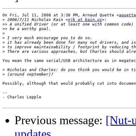
On Fri, Jul 11, 2008 at 3:38 PM, Arnaud Quette <
aquette
>
 2008/7/11 Nicholas Kain <
njk at kain.us
>>
>>
>
>
>
>
>
You mean the same serial/USB architecture as in megatec
>
>
Possibly, although that would probably cut into documen
-- 

- Charles Lepple

Previous message:
[Nut-u
updates