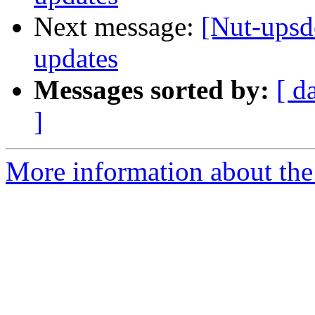
Next message:
[Nut-upsd
updates
Messages sorted by:
[ d
]
More information about the