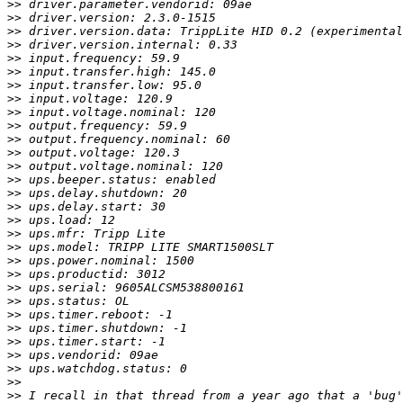
>>
>>
>>
>>
>>
>>
>>
>>
>>
>>
>>
>>
>>
>>
>>
>>
>>
>>
>>
>>
>>
>>
>>
>>
>>
>>
>>
>>
>>
>>