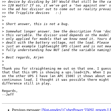
>>
>>
>>
>>
>>
>
>
>
>
>
>
>
>
>
>
>
>
>
Thank you for straightening me out on that one. I guess
that that this UPS is showing a ups.load=12%. When I pu
on the other UPS I have (an APC 1500) it shows about an
continuous load. I thought it was possible there might 
difference still in play.

Regards,

--Jeff

Previous message:
[Nut-upsdev] CyberPower 550SL reports L