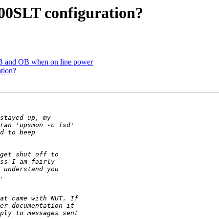
00SLT configuration?
B and OB when on line power
tion?