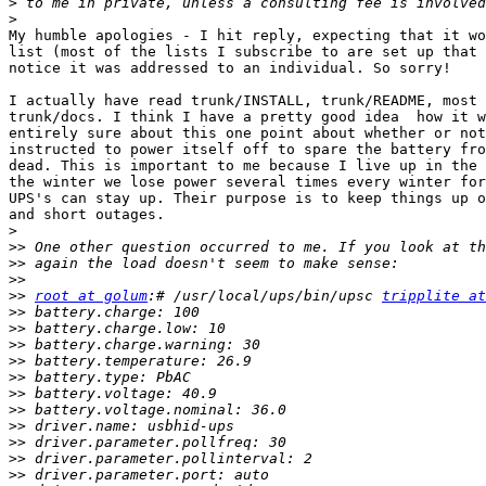
>
>
My humble apologies - I hit reply, expecting that it wo
list (most of the lists I subscribe to are set up that 
notice it was addressed to an individual. So sorry!

I actually have read trunk/INSTALL, trunk/README, most 
trunk/docs. I think I have a pretty good idea  how it w
entirely sure about this one point about whether or not
instructed to power itself off to spare the battery fro
dead. This is important to me because I live up in the 
the winter we lose power several times every winter for
UPS's can stay up. Their purpose is to keep things up o
and short outages.

>
>>
>>
>>
>>
root at golum
:# /usr/local/ups/bin/upsc 
tripplite at
>>
>>
>>
>>
>>
>>
>>
>>
>>
>>
>>