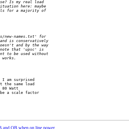
 I am surprised 

t the same load 

 80 Watt 

be a scale factor 

B and OB when on line power