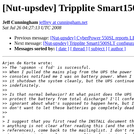
[Nut-upsdev] Tripplite Smart15
Jeff Cunningham
jeffrey at cunningham.net
Sat Jul 26 04:27:13 UTC 2008
Previous message:
[Nut-upsdev] CyberPower 550SL reports L
Next message:
[Nut-upsdev] Tripplite Smart1500SLT configura
Messages sorted by:
[ date ]
[ thread ]
[ subject ]
[ author ]
Arjen de Korte wrote:

>>
>>
>>
>>
>>
>>
>>
>>
>>
>>
>>
>
>
>
>