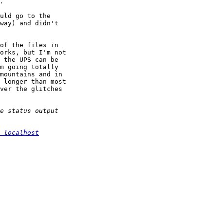
uld go to the 

way) and didn't 

of the files in 

orks, but I'm not 

 the UPS can be 

m going totally 

mountains and in 

 longer than most 

ver the glitches 

 localhost