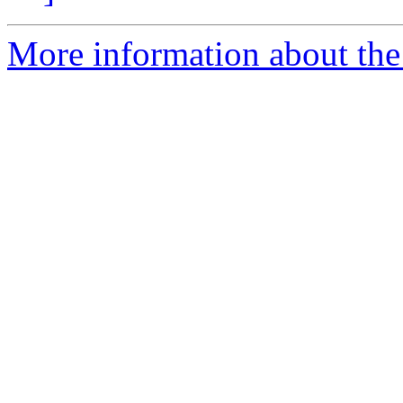
More information about the