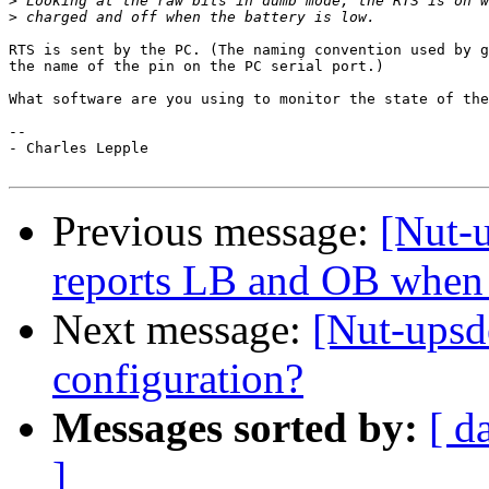
>
>
RTS is sent by the PC. (The naming convention used by g
the name of the pin on the PC serial port.)

What software are you using to monitor the state of the
-- 

- Charles Lepple

Previous message:
[Nut-
reports LB and OB when 
Next message:
[Nut-upsd
configuration?
Messages sorted by:
[ d
]