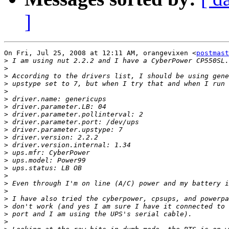
]
On Fri, Jul 25, 2008 at 12:11 AM, orangevixen <
postmast
>
>
>
>
>
>
>
>
>
>
>
>
>
>
>
>
>
>
>
>
>
>