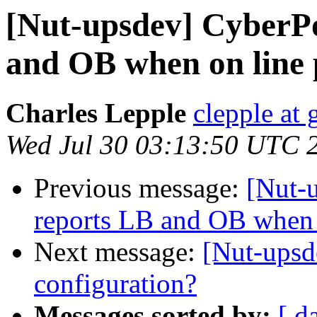
[Nut-upsdev] CyberP
and OB when on line
Charles Lepple
clepple at
Wed Jul 30 03:13:50 UTC 
Previous message:
[Nut-
reports LB and OB when 
Next message:
[Nut-upsd
configuration?
Messages sorted by:
[ d