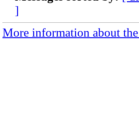
]
More information about the