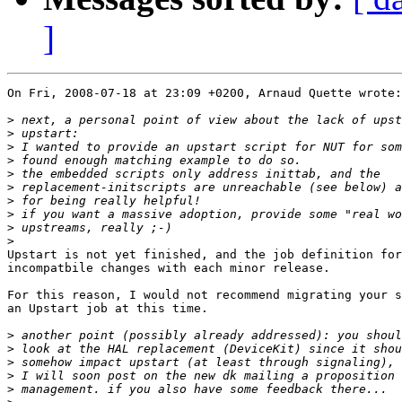
]
On Fri, 2008-07-18 at 23:09 +0200, Arnaud Quette wrote:

>
>
>
>
>
>
>
>
>
>
Upstart is not yet finished, and the job definition for
incompatbile changes with each minor release.

For this reason, I would not recommend migrating your s
an Upstart job at this time.

>
>
>
>
>