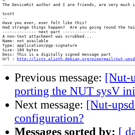
>
The DeviceKit author and I are friends, are very much i
Scott

-- 

Have you ever, ever felt like this?

Had strange things happen?  Are you going round the twi
-------------- next part --------------

A non-text attachment was scrubbed...

Name: not available

Type: application/pgp-signature

Size: 189 bytes

Desc: This is a digitally signed message part

Url : 
http://lists.alioth.debian.org/pipermail/nut-upsd
Previous message:
[Nut-
porting the NUT sysV init
Next message:
[Nut-upsd
configuration?
Messages sorted by:
[ d