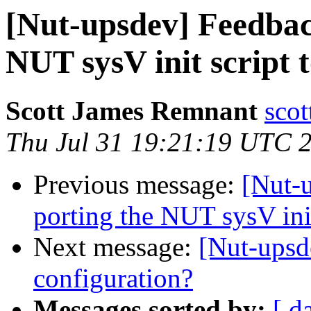
[Nut-upsdev] Feedbac
NUT sysV init script 
Scott James Remnant
scot
Thu Jul 31 19:21:19 UTC 
Previous message:
[Nut-
porting the NUT sysV init
Next message:
[Nut-upsd
configuration?
Messages sorted by:
[ d