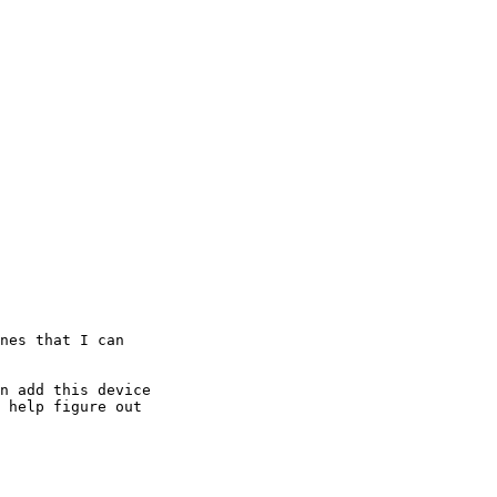
nes that I can 

n add this device 

 help figure out 
