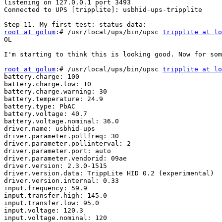
listening on 127.0.0.1 port 3493

Connected to UPS [tripplite]: usbhid-ups-tripplite

root at golum
:# /usr/local/ups/bin/upsc 
tripplite at l
OL

I'm starting to think this is looking good. Now for som
root at golum
:# /usr/local/ups/bin/upsc 
tripplite at l
battery.charge: 100

battery.charge.low: 10

battery.charge.warning: 30

battery.temperature: 24.9

battery.type: PbAC

battery.voltage: 40.7

battery.voltage.nominal: 36.0

driver.name: usbhid-ups

driver.parameter.pollfreq: 30

driver.parameter.pollinterval: 2

driver.parameter.port: auto

driver.parameter.vendorid: 09ae

driver.version: 2.3.0-1515

driver.version.data: TrippLite HID 0.2 (experimental)

driver.version.internal: 0.33

input.frequency: 59.9

input.transfer.high: 145.0

input.transfer.low: 95.0

input.voltage: 120.3

input.voltage.nominal: 120
