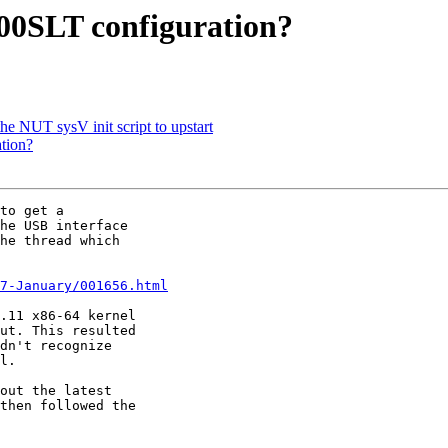
00SLT configuration?
he NUT sysV init script to upstart
tion?
to get a 

he USB interface 

he thread which 

7-January/001656.html
.11 x86-64 kernel 

ut. This resulted 

dn't recognize 

l.

out the latest 

then followed the 
