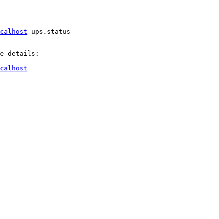
ocalhost
 ups.status

e details:

ocalhost