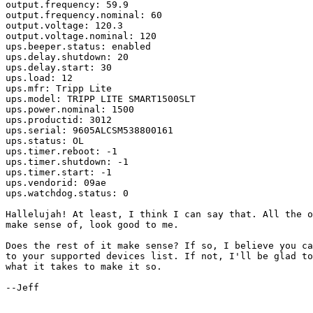
output.frequency: 59.9

output.frequency.nominal: 60

output.voltage: 120.3

output.voltage.nominal: 120

ups.beeper.status: enabled

ups.delay.shutdown: 20

ups.delay.start: 30

ups.load: 12

ups.mfr: Tripp Lite

ups.model: TRIPP LITE SMART1500SLT

ups.power.nominal: 1500

ups.productid: 3012

ups.serial: 9605ALCSM538800161

ups.status: OL

ups.timer.reboot: -1

ups.timer.shutdown: -1

ups.timer.start: -1

ups.vendorid: 09ae

ups.watchdog.status: 0

Hallelujah! At least, I think I can say that. All the o
make sense of, look good to me.

Does the rest of it make sense? If so, I believe you ca
to your supported devices list. If not, I'll be glad to
what it takes to make it so.

--Jeff
