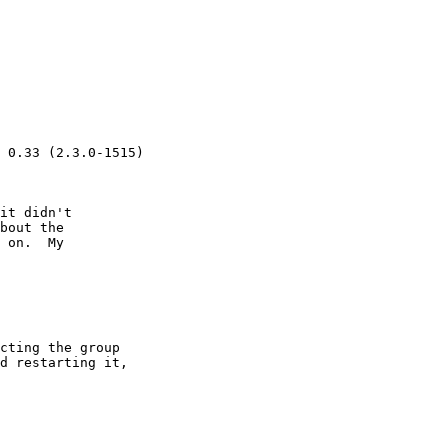
 0.33 (2.3.0-1515)

it didn't 

bout the 

 on.  My 

cting the group 

d restarting it, 
