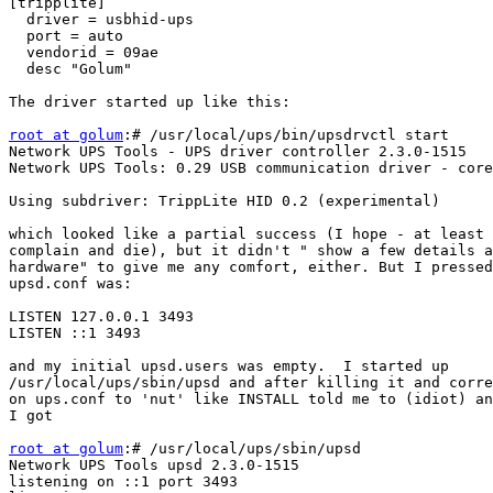
[tripplite]

  driver = usbhid-ups

  port = auto

  vendorid = 09ae

  desc "Golum"

The driver started up like this:

root at golum
:# /usr/local/ups/bin/upsdrvctl start

Network UPS Tools - UPS driver controller 2.3.0-1515

Network UPS Tools: 0.29 USB communication driver - core
Using subdriver: TrippLite HID 0.2 (experimental)

which looked like a partial success (I hope - at least 
complain and die), but it didn't " show a few details a
hardware" to give me any comfort, either. But I pressed
upsd.conf was:

LISTEN 127.0.0.1 3493

LISTEN ::1 3493

and my initial upsd.users was empty.  I started up 

/usr/local/ups/sbin/upsd and after killing it and corre
on ups.conf to 'nut' like INSTALL told me to (idiot) an
I got

root at golum
:# /usr/local/ups/sbin/upsd

Network UPS Tools upsd 2.3.0-1515

listening on ::1 port 3493
