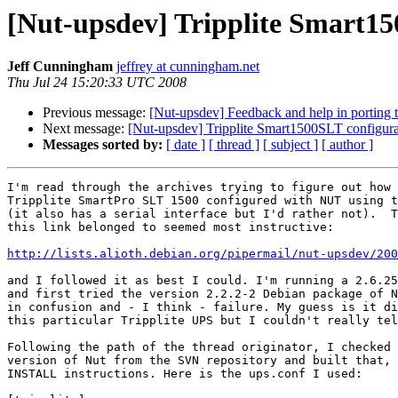
[Nut-upsdev] Tripplite Smart15
Jeff Cunningham
jeffrey at cunningham.net
Thu Jul 24 15:20:33 UTC 2008
Previous message:
[Nut-upsdev] Feedback and help in porting t
Next message:
[Nut-upsdev] Tripplite Smart1500SLT configura
Messages sorted by:
[ date ]
[ thread ]
[ subject ]
[ author ]
I'm read through the archives trying to figure out how 
Tripplite SmartPro SLT 1500 configured with NUT using t
(it also has a serial interface but I'd rather not).  T
this link belonged to seemed most instructive:

http://lists.alioth.debian.org/pipermail/nut-upsdev/200
and I followed it as best I could. I'm running a 2.6.25
and first tried the version 2.2.2-2 Debian package of N
in confusion and - I think - failure. My guess is it di
this particular Tripplite UPS but I couldn't really tel
Following the path of the thread originator, I checked 
version of Nut from the SVN repository and built that, 
INSTALL instructions. Here is the ups.conf I used:
