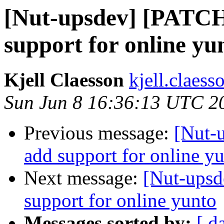
[Nut-upsdev] [PATCH
support for online yu
Kjell Claesson
kjell.claess
Sun Jun 8 16:36:13 UTC 2
Previous message:
[Nut-
add support for online y
Next message:
[Nut-upsd
support for online yunto
Messages sorted by:
[ d