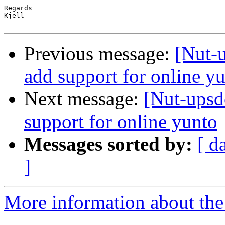
Regards

Kjell

Previous message:
[Nut-
add support for online y
Next message:
[Nut-upsd
support for online yunto
Messages sorted by:
[ d
]
More information about the