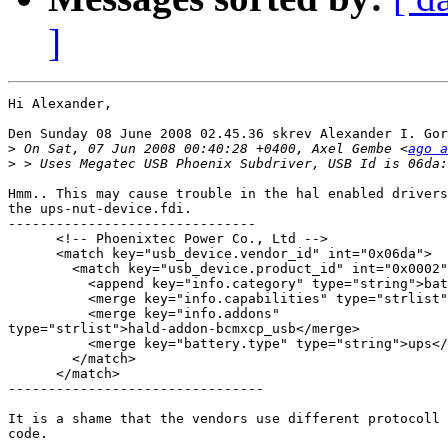
]
Hi Alexander,

Den Sunday 08 June 2008 02.45.36 skrev Alexander I. Gor
>
 On Sat, 07 Jun 2008 00:40:28 +0400, Axel Gembe <
ago a
>
Hmm.. This may cause trouble in the hal enabled drivers
the ups-nut-device.fdi.

-------------------------------

      <!-- Phoenixtec Power Co., Ltd -->

      <match key="usb_device.vendor_id" int="0x06da">

        <match key="usb_device.product_id" int="0x0002"
          <append key="info.category" type="string">bat
          <merge key="info.capabilities" type="strlist"
          <merge key="info.addons" 

type="strlist">hald-addon-bcmxcp_usb</merge>

          <merge key="battery.type" type="string">ups</
        </match>

      </match>

--------------------------------

It is a shame that the vendors use different protocoll 
code.
