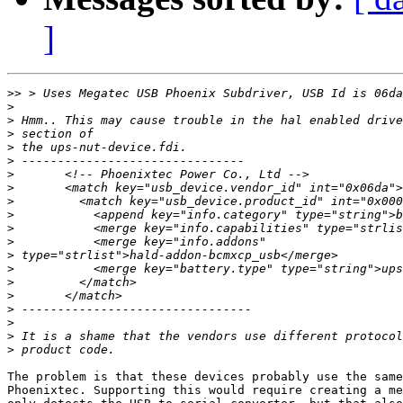
]
>>
>
>
>
>
>
>
>
>
>
>
>
>
>
>
>
>
>
>
>
The problem is that these devices probably use the same
Phoenixtec. Supporting this would require creating a me