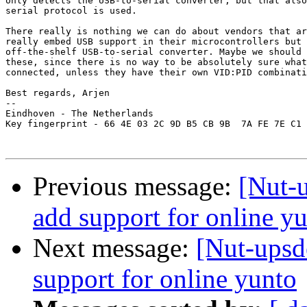
only detects the USB-to-serial converter, but that also
serial protocol is used.

There really is nothing we can do about vendors that ar
really embed USB support in their microcontrollers but 
off-the-shelf USB-to-serial converter. Maybe we should 
these, since there is no way to be absolutely sure what
connected, unless they have their own VID:PID combinati
Best regards, Arjen

-- 

Eindhoven - The Netherlands

Key fingerprint - 66 4E 03 2C 9D B5 CB 9B  7A FE 7E C1 
Previous message:
[Nut-
add support for online y
Next message:
[Nut-upsd
support for online yunto