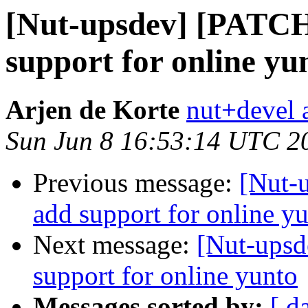
[Nut-upsdev] [PATCH
support for online yu
Arjen de Korte
nut+devel a
Sun Jun 8 16:53:14 UTC 2
Previous message:
[Nut-
add support for online y
Next message:
[Nut-upsd
support for online yunto
Messages sorted by:
[ d