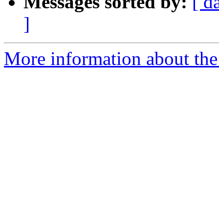
Messages sorted by:
[ d
]
More information about the