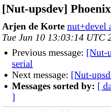
[Nut-upsdev] Phoenix
Arjen de Korte
nut+devel a
Tue Jun 10 13:03:14 UTC 
Previous message:
[Nut-
serial
Next message:
[Nut-upsd
Messages sorted by:
[ d
]