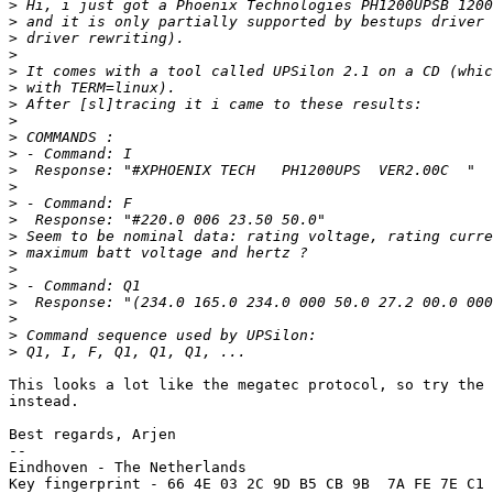
>
>
>
>
>
>
>
>
>
>
>
>
>
>
>
>
>
>
>
>
>
>
This looks a lot like the megatec protocol, so try the 
instead.

Best regards, Arjen

-- 

Eindhoven - The Netherlands

Key fingerprint - 66 4E 03 2C 9D B5 CB 9B  7A FE 7E C1 