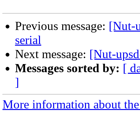
Previous message:
[Nut-
serial
Next message:
[Nut-upsd
Messages sorted by:
[ d
]
More information about the