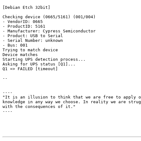
[Debian Etch 32bit]

Checking device (0665/5161) (001/004)

- VendorID: 0665

- ProductID: 5161

- Manufacturer: Cypress Semiconductor

- Product: USB to Serial

- Serial Number: unknown

- Bus: 001

Trying to match device

Device matches

Starting UPS detection process...

Asking for UPS status [Q1]...

Q1 => FAILED [timeout]

-- 

----

"It is an illusion to think that we are free to apply o
knowledge in any way we choose. In reality we are strug
with the consequences of it."                          
----
