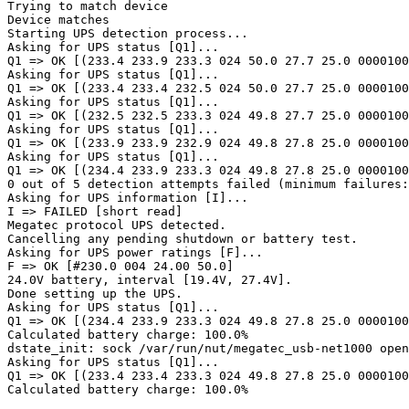
Trying to match device

Device matches

Starting UPS detection process...

Asking for UPS status [Q1]...

Q1 => OK [(233.4 233.9 233.3 024 50.0 27.7 25.0 0000100
Asking for UPS status [Q1]...

Q1 => OK [(233.4 233.4 232.5 024 50.0 27.7 25.0 0000100
Asking for UPS status [Q1]...

Q1 => OK [(232.5 232.5 233.3 024 49.8 27.7 25.0 0000100
Asking for UPS status [Q1]...

Q1 => OK [(233.9 233.9 232.9 024 49.8 27.8 25.0 0000100
Asking for UPS status [Q1]...

Q1 => OK [(234.4 233.9 233.3 024 49.8 27.8 25.0 0000100
0 out of 5 detection attempts failed (minimum failures:
Asking for UPS information [I]...

I => FAILED [short read]

Megatec protocol UPS detected.

Cancelling any pending shutdown or battery test.

Asking for UPS power ratings [F]...

F => OK [#230.0 004 24.00 50.0]

24.0V battery, interval [19.4V, 27.4V].

Done setting up the UPS.

Asking for UPS status [Q1]...

Q1 => OK [(234.4 233.9 233.3 024 49.8 27.8 25.0 0000100
Calculated battery charge: 100.0%

dstate_init: sock /var/run/nut/megatec_usb-net1000 open
Asking for UPS status [Q1]...

Q1 => OK [(233.4 233.4 233.3 024 49.8 27.8 25.0 0000100
Calculated battery charge: 100.0%
