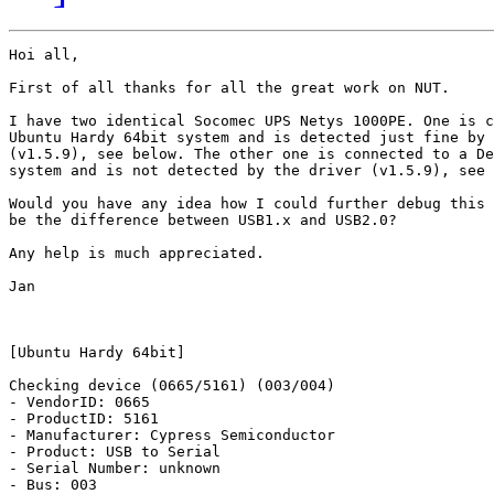
Hoi all,

First of all thanks for all the great work on NUT.

I have two identical Socomec UPS Netys 1000PE. One is c
Ubuntu Hardy 64bit system and is detected just fine by 
(v1.5.9), see below. The other one is connected to a De
system and is not detected by the driver (v1.5.9), see 
Would you have any idea how I could further debug this 
be the difference between USB1.x and USB2.0?

Any help is much appreciated.

Jan

[Ubuntu Hardy 64bit]

Checking device (0665/5161) (003/004)

- VendorID: 0665

- ProductID: 5161

- Manufacturer: Cypress Semiconductor

- Product: USB to Serial

- Serial Number: unknown

- Bus: 003
