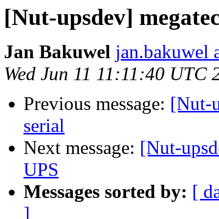
[Nut-upsdev] megate
Jan Bakuwel
jan.bakuwel 
Wed Jun 11 11:11:40 UTC 
Previous message:
[Nut-
serial
Next message:
[Nut-upsd
UPS
Messages sorted by:
[ d
]