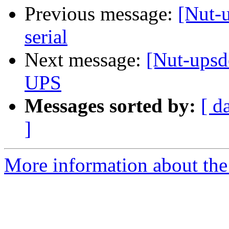
Previous message:
[Nut-
serial
Next message:
[Nut-upsd
UPS
Messages sorted by:
[ d
]
More information about the