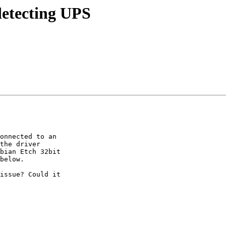
detecting UPS
onnected to an

the driver

bian Etch 32bit

below.

issue? Could it
