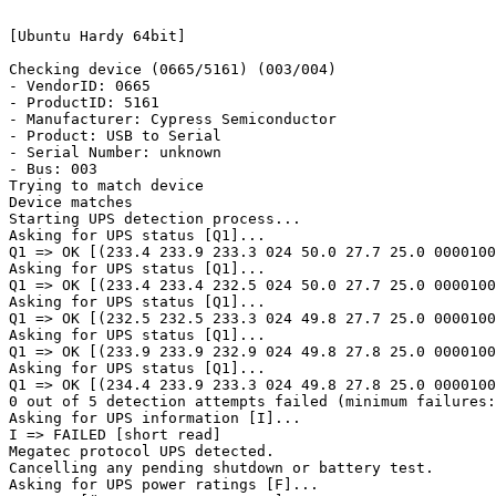
[Ubuntu Hardy 64bit]

Checking device (0665/5161) (003/004)

- VendorID: 0665

- ProductID: 5161

- Manufacturer: Cypress Semiconductor

- Product: USB to Serial

- Serial Number: unknown

- Bus: 003

Trying to match device

Device matches

Starting UPS detection process...

Asking for UPS status [Q1]...

Q1 => OK [(233.4 233.9 233.3 024 50.0 27.7 25.0 0000100
Asking for UPS status [Q1]...

Q1 => OK [(233.4 233.4 232.5 024 50.0 27.7 25.0 0000100
Asking for UPS status [Q1]...

Q1 => OK [(232.5 232.5 233.3 024 49.8 27.7 25.0 0000100
Asking for UPS status [Q1]...

Q1 => OK [(233.9 233.9 232.9 024 49.8 27.8 25.0 0000100
Asking for UPS status [Q1]...

Q1 => OK [(234.4 233.9 233.3 024 49.8 27.8 25.0 0000100
0 out of 5 detection attempts failed (minimum failures:
Asking for UPS information [I]...

I => FAILED [short read]

Megatec protocol UPS detected.

Cancelling any pending shutdown or battery test.

Asking for UPS power ratings [F]...
