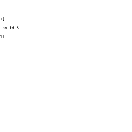
1]

 on fd 5

1]
