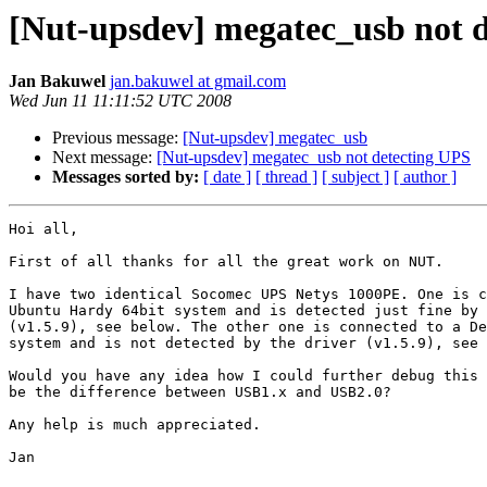
[Nut-upsdev] megatec_usb not 
Jan Bakuwel
jan.bakuwel at gmail.com
Wed Jun 11 11:11:52 UTC 2008
Previous message:
[Nut-upsdev] megatec_usb
Next message:
[Nut-upsdev] megatec_usb not detecting UPS
Messages sorted by:
[ date ]
[ thread ]
[ subject ]
[ author ]
Hoi all,

First of all thanks for all the great work on NUT.

I have two identical Socomec UPS Netys 1000PE. One is c
Ubuntu Hardy 64bit system and is detected just fine by 
(v1.5.9), see below. The other one is connected to a De
system and is not detected by the driver (v1.5.9), see 
Would you have any idea how I could further debug this 
be the difference between USB1.x and USB2.0?

Any help is much appreciated.

Jan
