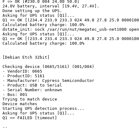
F => OK [#230.0 004 24.00 50.0]

24.0V battery, interval [19.4V, 27.4V].

Done setting up the UPS.

Asking for UPS status [Q1]...

Q1 => OK [(234.4 233.9 233.3 024 49.8 27.8 25.0 0000100
Calculated battery charge: 100.0%

dstate_init: sock /var/run/nut/megatec_usb-net1000 open
Asking for UPS status [Q1]...

Q1 => OK [(233.4 233.4 233.3 024 49.8 27.8 25.0 0000100
Calculated battery charge: 100.0%

[Debian Etch 32bit]

Checking device (0665/5161) (001/004)

- VendorID: 0665

- ProductID: 5161

- Manufacturer: Cypress Semiconductor

- Product: USB to Serial

- Serial Number: unknown

- Bus: 001

Trying to match device

Device matches

Starting UPS detection process...

Asking for UPS status [Q1]...

Q1 => FAILED [timeout]

-- 
