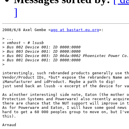
]
2008/6/8 Axel Gembe <
ago at bastart.eu.org
>:

>
>
>
>
>
>
>
interestingly, such rebranded products generally use th
Vendor/Product IDs, *but* expose the rebranders Name an
iManufacturer and idProduct. Maybe a path to dig!

just send back an lsusb -v excerpt of the device for va
As a(nother interesting) side note, Eaton (the mother o
Protection Systems and Powerware) also recently acquire
there are chance that the NUT support will improve in t
As for Powerware and Eaton, I will have some good news 
hard to get a 60 000 peoples group to move on, but I've
this).

Arnaud
