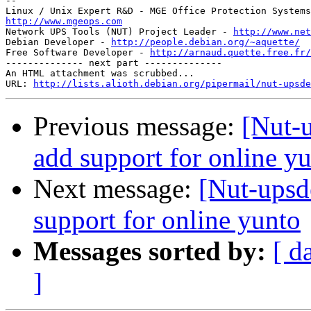
-- 

http://www.mgeops.com

Network UPS Tools (NUT) Project Leader - 
http://www.net
Debian Developer - 
http://people.debian.org/~aquette/
Free Software Developer - 
http://arnaud.quette.free.fr/
-------------- next part --------------

An HTML attachment was scrubbed...

URL: 
http://lists.alioth.debian.org/pipermail/nut-upsde
Previous message:
[Nut-
add support for online y
Next message:
[Nut-upsd
support for online yunto
Messages sorted by:
[ d
]