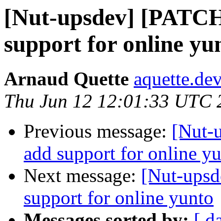
[Nut-upsdev] [PATCH
support for online yu
Arnaud Quette
aquette.de
Thu Jun 12 12:01:33 UTC 
Previous message:
[Nut-
add support for online y
Next message:
[Nut-upsd
support for online yunto
Messages sorted by:
[ d