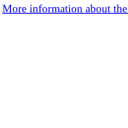
More information about the