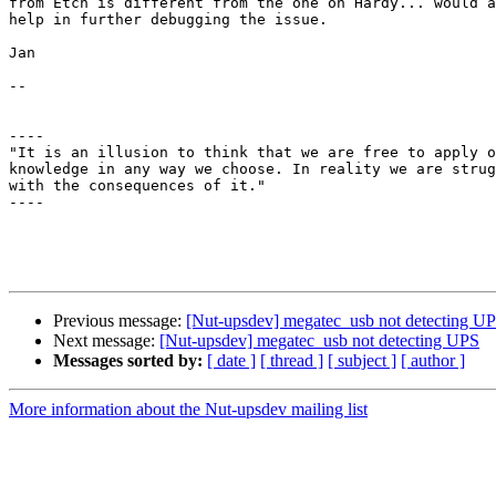
from Etch is different from the one on Hardy... would a
help in further debugging the issue.

Jan

-- 

----

"It is an illusion to think that we are free to apply o
knowledge in any way we choose. In reality we are strug
with the consequences of it."                          
----

Previous message:
[Nut-upsdev] megatec_usb not detecting U
Next message:
[Nut-upsdev] megatec_usb not detecting UPS
Messages sorted by:
[ date ]
[ thread ]
[ subject ]
[ author ]
More information about the Nut-upsdev mailing list