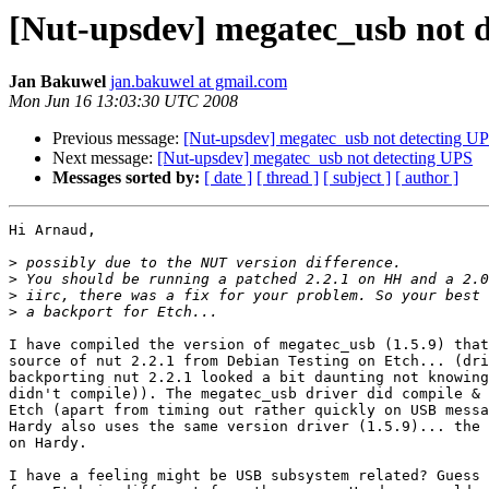
[Nut-upsdev] megatec_usb not 
Jan Bakuwel
jan.bakuwel at gmail.com
Mon Jun 16 13:03:30 UTC 2008
Previous message:
[Nut-upsdev] megatec_usb not detecting U
Next message:
[Nut-upsdev] megatec_usb not detecting UPS
Messages sorted by:
[ date ]
[ thread ]
[ subject ]
[ author ]
Hi Arnaud,

>
>
>
>
I have compiled the version of megatec_usb (1.5.9) that
source of nut 2.2.1 from Debian Testing on Etch... (dri
backporting nut 2.2.1 looked a bit daunting not knowing
didn't compile)). The megatec_usb driver did compile & 
Etch (apart from timing out rather quickly on USB messa
Hardy also uses the same version driver (1.5.9)... the 
on Hardy.

I have a feeling might be USB subsystem related? Guess 