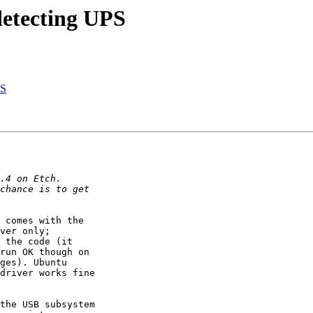
detecting UPS
PS
 comes with the

ver only;

 the code (it

run OK though on

ges). Ubuntu

driver works fine

the USB subsystem
