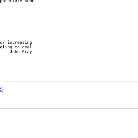
ppreciate some

ur increasing

gling to deal

 -- John Gray

PS