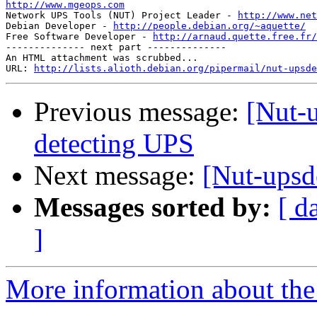
http://www.mgeops.com

Network UPS Tools (NUT) Project Leader - 
http://www.net
Debian Developer - 
http://people.debian.org/~aquette/
Free Software Developer - 
http://arnaud.quette.free.fr/
-------------- next part --------------

An HTML attachment was scrubbed...

URL: 
http://lists.alioth.debian.org/pipermail/nut-upsde
Previous message:
[Nut-
detecting UPS
Next message:
[Nut-upsd
Messages sorted by:
[ d
]
More information about the