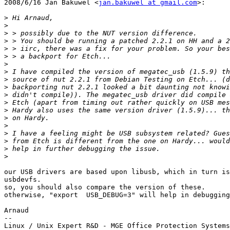
2008/6/16 Jan Bakuwel <
jan.bakuwel at gmail.com
>:

>
>
>
>
>
>
>
>
>
>
>
>
>
>
>
>
>
>
>
our USB drivers are based upon libusb, which in turn is
usbdevfs.

so, you should also compare the version of these.

otherwise, "export  USB_DEBUG=3" will help in debugging
Arnaud

-- 
