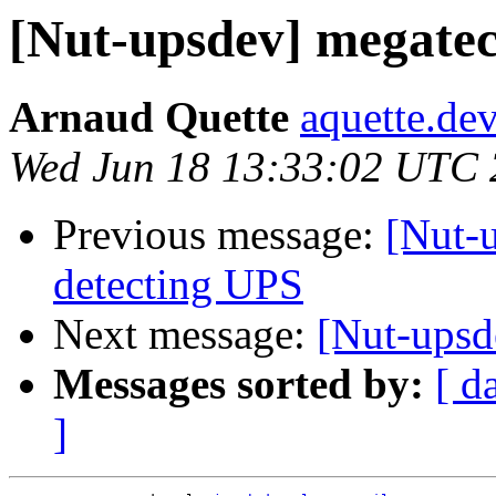
[Nut-upsdev] megatec
Arnaud Quette
aquette.de
Wed Jun 18 13:33:02 UTC
Previous message:
[Nut-
detecting UPS
Next message:
[Nut-upsd
Messages sorted by:
[ d
]