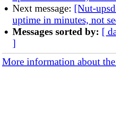
Next message:
[Nut-upsd
uptime in minutes, not s
Messages sorted by:
[ d
]
More information about the