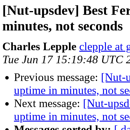
[Nut-upsdev] Best Fe
minutes, not seconds
Charles Lepple
clepple at
Tue Jun 17 15:19:48 UTC 
Previous message:
[Nut-u
uptime in minutes, not s
Next message:
[Nut-upsd
uptime in minutes, not s
Messages sorted by:
[ d