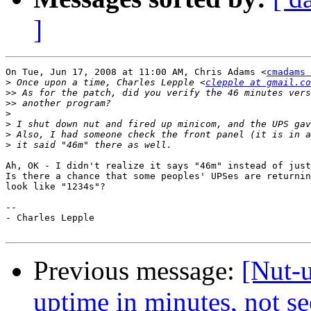
]
On Tue, Jun 17, 2008 at 11:00 AM, Chris Adams <
cmadams 
>
 Once upon a time, Charles Lepple <
clepple at gmail.co
>>
>>
>
>
>
>
Ah, OK - I didn't realize it says "46m" instead of just
Is there a chance that some peoples' UPSes are returnin
look like "1234s"?

-- 

- Charles Lepple

Previous message:
[Nut-u
uptime in minutes, not s