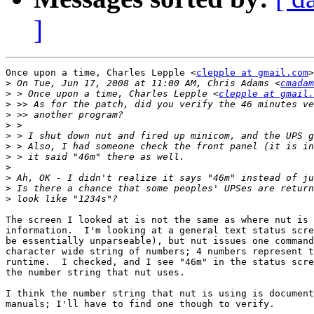
]
Once upon a time, Charles Lepple <
clepple at gmail.com
>
>
 On Tue, Jun 17, 2008 at 11:00 AM, Chris Adams <
cmadam
>
 > Once upon a time, Charles Lepple <
clepple at gmail.
>
>
>
>
>
>
>
>
>
>
The screen I looked at is not the same as where nut is 
information.  I'm looking at a general text status scre
be essentially unparseable), but nut issues one command
character wide string of numbers; 4 numbers represent t
runtime.  I checked, and I see "46m" in the status scre
the number string that nut uses.

I think the number string that nut is using is document
manuals; I'll have to find one though to verify.
