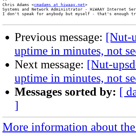
-- 

Chris Adams <
cmadams at hiwaay.net
>

Systems and Network Administrator - HiWAAY Internet Ser
I don't speak for anybody but myself - that's enough tr
Previous message:
[Nut-u
uptime in minutes, not s
Next message:
[Nut-upsd
uptime in minutes, not s
Messages sorted by:
[ d
]
More information about the