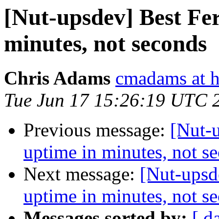
[Nut-upsdev] Best Fe
minutes, not seconds
Chris Adams
cmadams at h
Tue Jun 17 15:26:19 UTC 
Previous message:
[Nut-u
uptime in minutes, not s
Next message:
[Nut-upsd
uptime in minutes, not s
Messages sorted by:
[ d