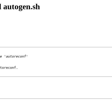
 autogen.sh
toreconf.
