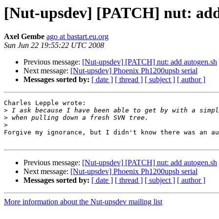
[Nut-upsdev] [PATCH] nut: add
Axel Gembe
ago at bastart.eu.org
Sun Jun 22 19:55:22 UTC 2008
Previous message:
[Nut-upsdev] [PATCH] nut: add autogen.sh
Next message:
[Nut-upsdev] Phoenix Ph1200upsb serial
Messages sorted by:
[ date ]
[ thread ]
[ subject ]
[ author ]
Charles Lepple wrote:

>
>
>
Forgive my ignorance, but I didn't know there was an au
Previous message:
[Nut-upsdev] [PATCH] nut: add autogen.sh
Next message:
[Nut-upsdev] Phoenix Ph1200upsb serial
Messages sorted by:
[ date ]
[ thread ]
[ subject ]
[ author ]
More information about the Nut-upsdev mailing list